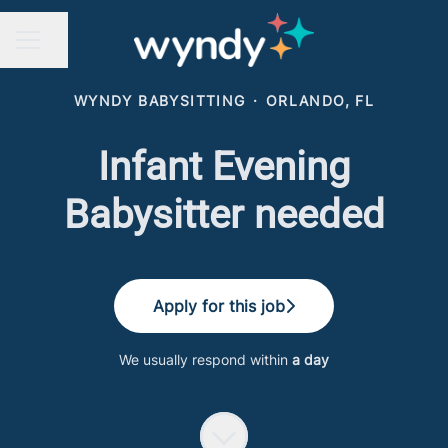
Share page
CAREER MENU
WYNDY BABYSITTING
·
ORLANDO, FL
Infant Evening
Babysitter needed
Apply for this job
We usually respond within
a day