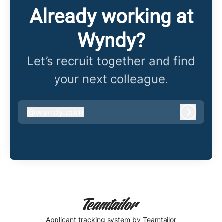
Already working at
Wyndy?
Let’s recruit together and find
your next colleague.
@
wyndy.com
wyndy.com
Log in
Applicant tracking system
by Teamtailor