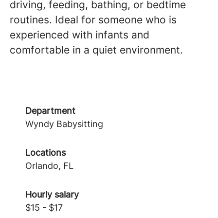
driving, feeding, bathing, or bedtime
routines. Ideal for someone who is
experienced with infants and
comfortable in a quiet environment.
Department
Wyndy Babysitting
Locations
Orlando, FL
Hourly salary
$15 - $17