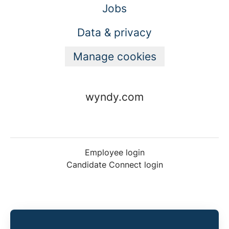
Jobs
Data & privacy
Manage cookies
wyndy.com
Employee login
Candidate Connect login