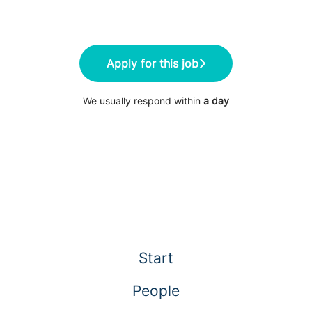
Apply for this job
We usually respond within
a day
Start
People