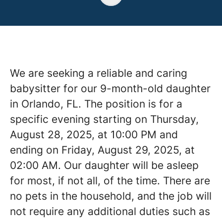
We are seeking a reliable and caring
babysitter for our 9-month-old daughter
in Orlando, FL. The position is for a
specific evening starting on Thursday,
August 28, 2025, at 10:00 PM and
ending on Friday, August 29, 2025, at
02:00 AM. Our daughter will be asleep
for most, if not all, of the time. There are
no pets in the household, and the job will
not require any additional duties such as