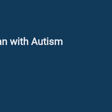
an with Autism