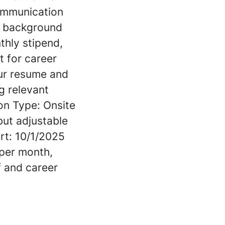
communication
ar background
thly stipend,
t for career
our resume and
g relevant
on Type: Onsite
 but adjustable
rt: 10/1/2025
per month,
f and career