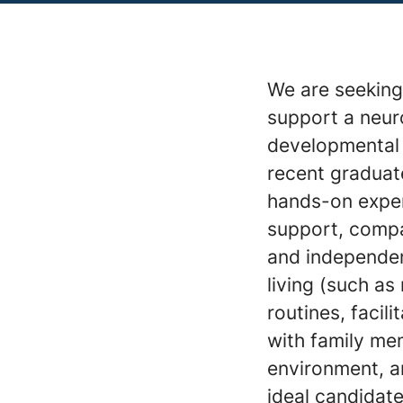
We are seeking 
support a neur
developmental di
recent graduat
hands-on experi
support, compa
and independenc
living (such as
routines, faci
with family me
environment, a
ideal candidate