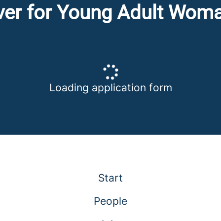
iver for Young Adult Wom
Loading application form
Start
People