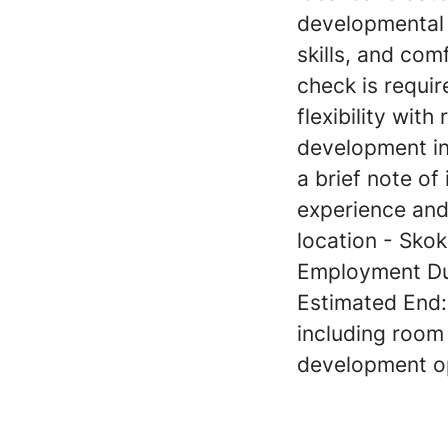
developmental d
skills, and com
check is requir
flexibility wit
development in 
a brief note of
experience and
location - Skoki
Employment Dur
Estimated End
including room 
development op