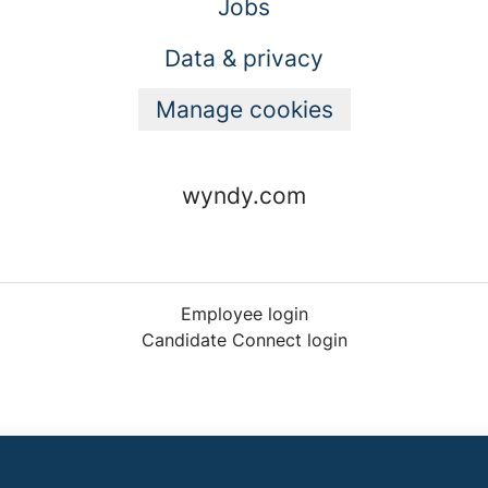
Jobs
Data & privacy
Manage cookies
wyndy.com
Employee login
Candidate Connect login