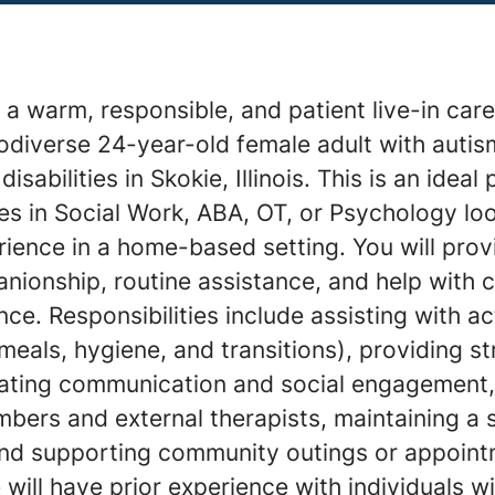
a warm, responsible, and patient live-in care
odiverse 24-year-old female adult with auti
sabilities in Skokie, Illinois. This is an ideal 
es in Social Work, ABA, OT, or Psychology loo
ence in a home-based setting. You will provid
nionship, routine assistance, and help with
e. Responsibilities include assisting with act
 meals, hygiene, and transitions), providing s
litating communication and social engagement,
mbers and external therapists, maintaining a
nd supporting community outings or appoint
 will have prior experience with individuals w