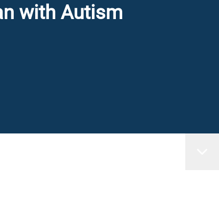
an with Autism