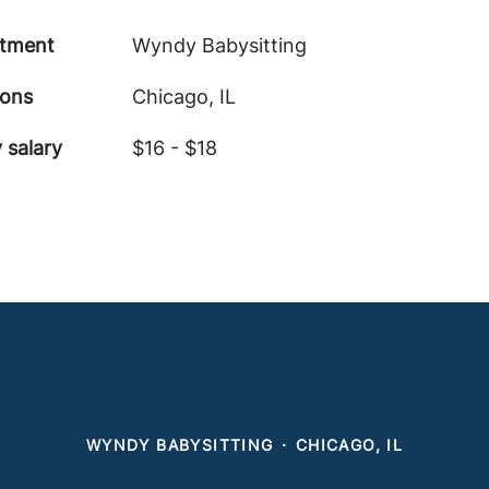
tment
Wyndy Babysitting
ions
Chicago, IL
 salary
$16 - $18
WYNDY BABYSITTING
·
CHICAGO, IL