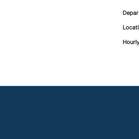
Depar
Locat
Hourly