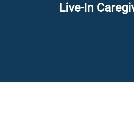
Live-In Careg