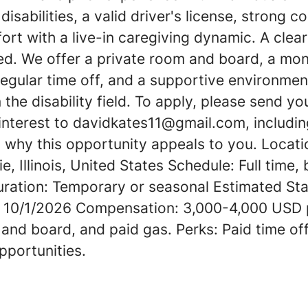
isabilities, a valid driver's license, strong 
fort with a live-in caregiving dynamic. A cle
ed. We offer a private room and board, a mon
h regular time off, and a supportive environmen
the disability field. To apply, please send y
 interest to davidkates11@gmail.com, includin
 why this opportunity appeals to you. Locati
e, Illinois, United States Schedule: Full time,
ation: Temporary or seasonal Estimated Sta
: 10/1/2026 Compensation: 3,000-4,000 USD 
and board, and paid gas. Perks: Paid time of
portunities.