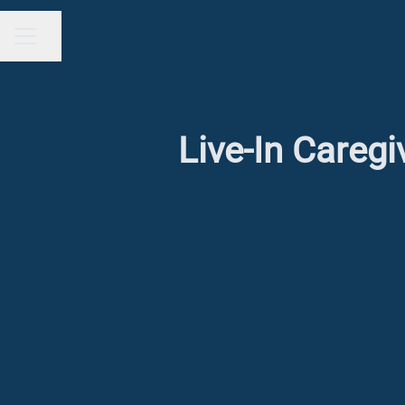
Share page
CAREER MENU
Live-In Careg