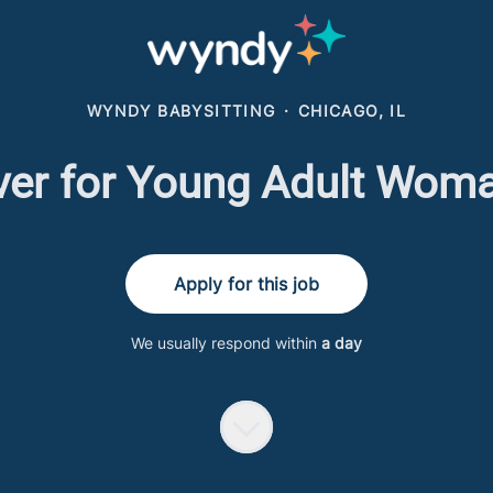
WYNDY BABYSITTING
·
CHICAGO, IL
iver for Young Adult Wom
Apply for this job
We usually respond within
a day