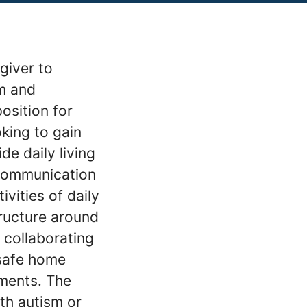
giver to
sm and
position for
king to gain
e daily living
 communication
ivities of daily
tructure around
 collaborating
 safe home
ments. The
ith autism or