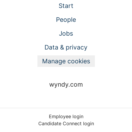
Start
People
Jobs
Data & privacy
Manage cookies
wyndy.com
Employee login
Candidate Connect login