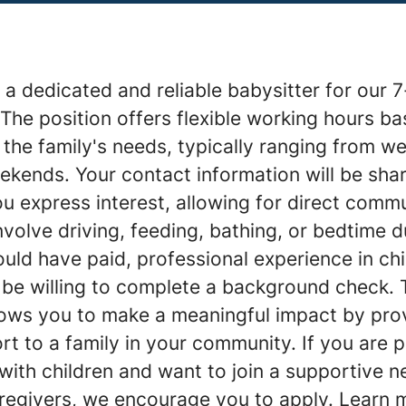
a dedicated and reliable babysitter for our 7
The position offers flexible working hours b
d the family's needs, typically ranging from 
ekends. Your contact information will be sha
u express interest, allowing for direct commu
nvolve driving, feeding, bathing, or bedtime d
ould have paid, professional experience in chi
 be willing to complete a background check. 
lows you to make a meaningful impact by prov
t to a family in your community. If you are 
with children and want to join a supportive n
aregivers, we encourage you to apply. Learn 