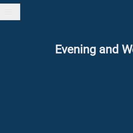
Share page
CAREER MENU
Evening and We