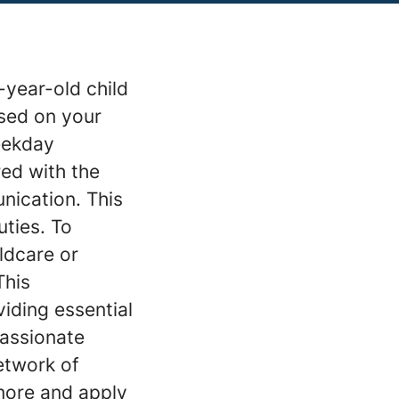
-year-old child
ased on your
weekday
red with the
nication. This
uties. To
ldcare or
This
iding essential
passionate
etwork of
more and apply