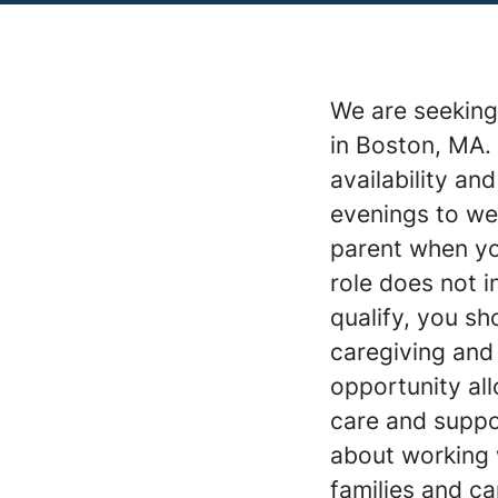
We are seeking 
in Boston, MA. 
availability an
evenings to we
parent when yo
role does not i
qualify, you sh
caregiving and
opportunity al
care and suppor
about working 
families and c