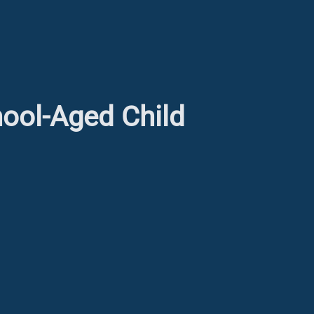
hool-Aged Child