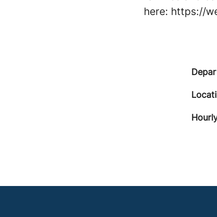
here: https://
Depar
Locat
Hourly