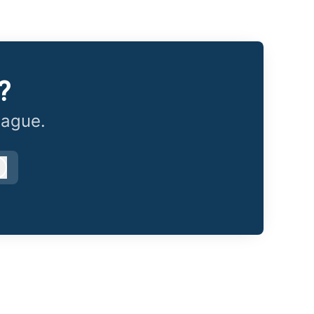
?
eague.
Log in