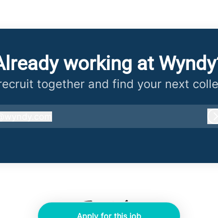
Already working at Wyndy
 recruit together and find your next coll
@
wyndy.com
wyndy.com
Apply for this job