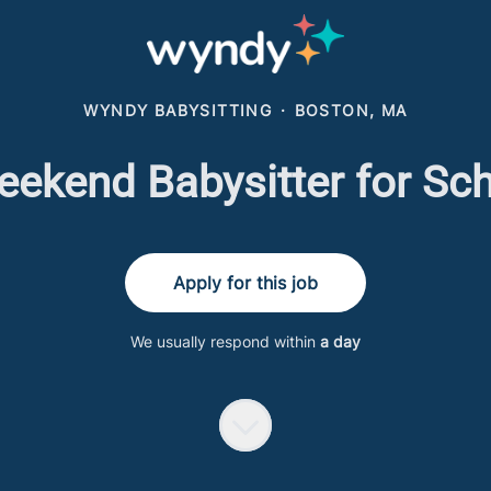
WYNDY BABYSITTING
·
BOSTON, MA
ekend Babysitter for Sc
Apply for this job
We usually respond within
a day