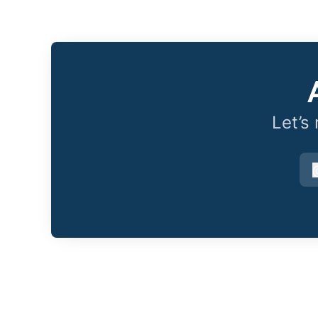
Let’s