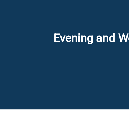
Evening and We