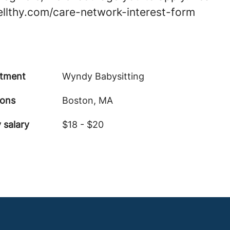
wellthy.com/care-network-interest-form
tment
Wyndy Babysitting
ions
Boston, MA
 salary
$18 - $20