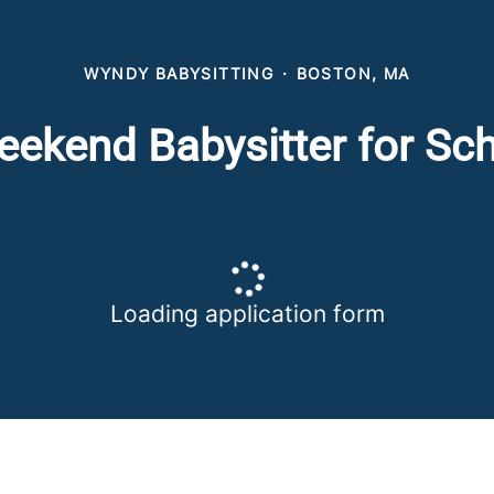
WYNDY BABYSITTING
·
BOSTON, MA
ekend Babysitter for Sc
Loading application form