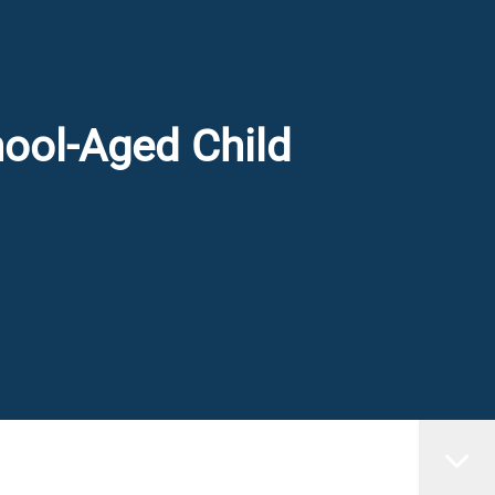
hool-Aged Child