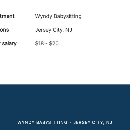
tment
Wyndy Babysitting
ions
Jersey City, NJ
 salary
$18 - $20
WYNDY BABYSITTING
·
JERSEY CITY, NJ