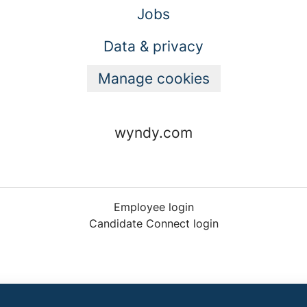
Jobs
Data & privacy
Manage cookies
wyndy.com
Employee login
Candidate Connect login