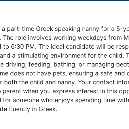
 a part-time Greek speaking nanny for a 5-yea
J. The role involves working weekdays from 
 to 6:30 PM. The ideal candidate will be resp
and a stimulating environment for the child. T
e driving, feeding, bathing, or managing bedt
ome does not have pets, ensuring a safe and 
 both the child and nanny. Your contact info
 parent when you express interest in this opp
eal for someone who enjoys spending time with
e fluently in Greek.