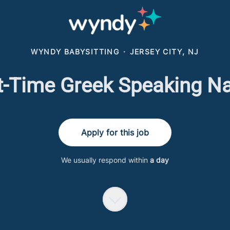
WYNDY BABYSITTING
·
JERSEY CITY, NJ
t-Time Greek Speaking N
Apply for this job
We usually respond within
a day