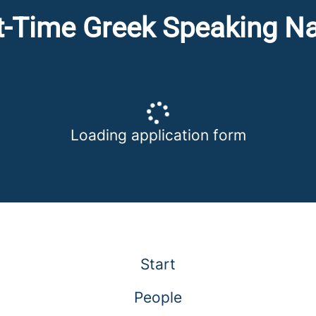
t-Time Greek Speaking N
Loading application form
Start
People