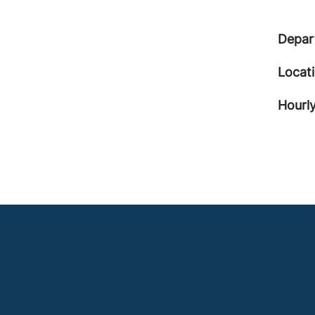
Depar
Locat
Hourly