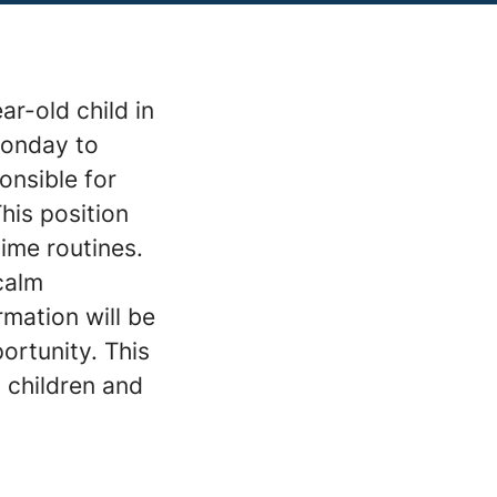
r-old child in
Monday to
onsible for
his position
ime routines.
calm
rmation will be
ortunity. This
 children and