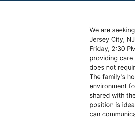
We are seeking
Jersey City, N
Friday, 2:30 PM
providing care 
does not requir
The family's h
environment for
shared with the
position is id
can communicat