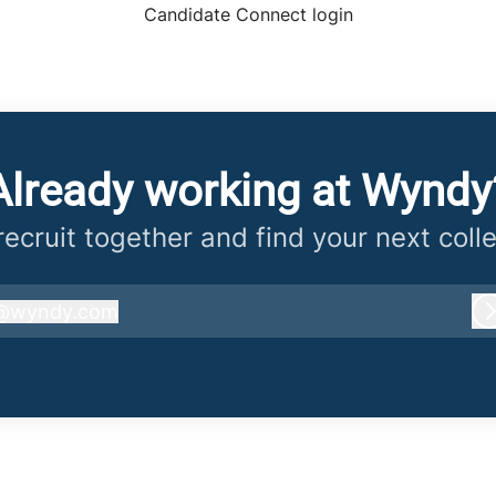
Candidate Connect login
Already working at Wyndy
 recruit together and find your next coll
@
wyndy.com
wyndy.com