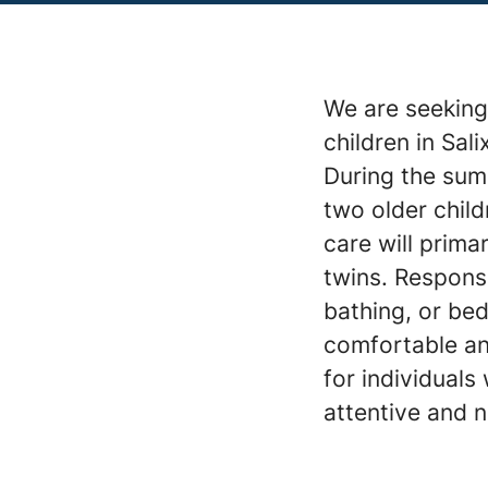
We are seeking 
children in Sa
During the summ
two older child
care will prima
twins. Responsi
bathing, or bed
comfortable an
for individuals
attentive and n