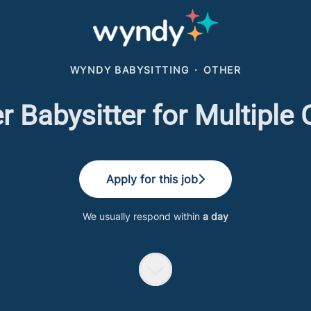
WYNDY BABYSITTING
·
OTHER
Babysitter for Multiple 
Apply for this job
We usually respond within
a day