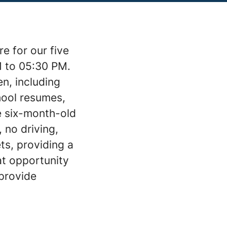
e for our five
M to 05:30 PM.
en, including
chool resumes,
he six-month-old
 no driving,
ts, providing a
at opportunity
 provide