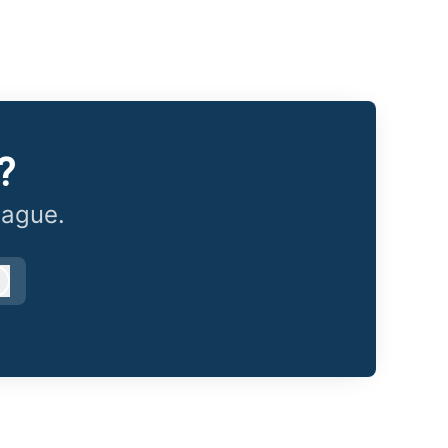
?
eague.
Log in