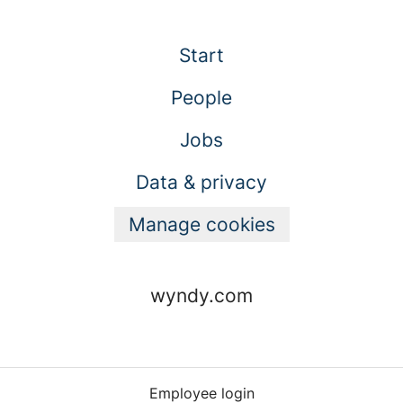
Start
People
Jobs
Data & privacy
Manage cookies
wyndy.com
Employee login