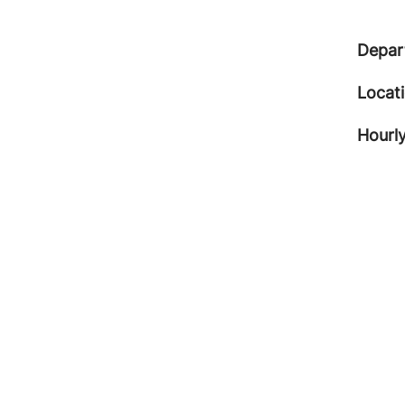
Depar
Locat
Hourly