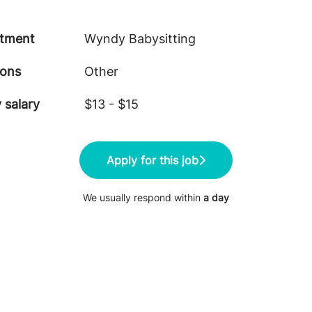
tment
Wyndy Babysitting
ions
Other
 salary
$13 - $15
Apply for this job
We usually respond within
a day