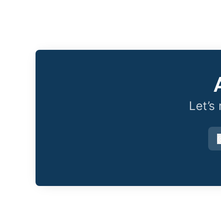
Let’s