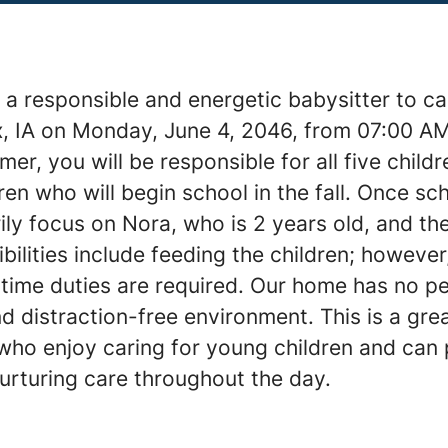
a responsible and energetic babysitter to car
lix, IA on Monday, June 4, 2046, from 07:00 A
er, you will be responsible for all five childr
ren who will begin school in the fall. Once s
rily focus on Nora, who is 2 years old, and t
bilities include feeding the children; however,
time duties are required. Our home has no pe
d distraction-free environment. This is a gre
 who enjoy caring for young children and can
urturing care throughout the day.