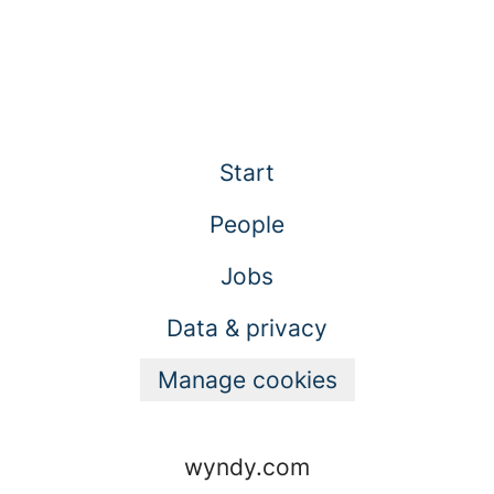
Start
People
Jobs
Data & privacy
Manage cookies
wyndy.com