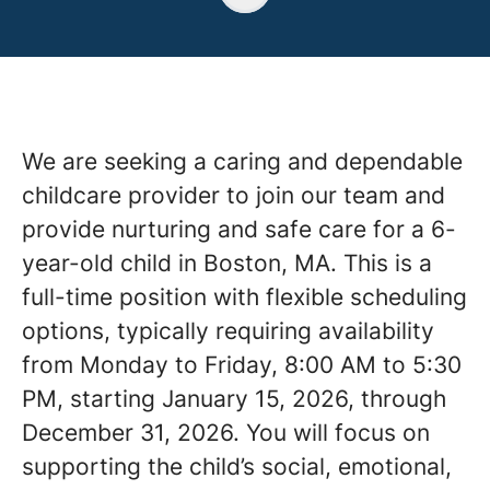
We are seeking a caring and dependable
childcare provider to join our team and
provide nurturing and safe care for a 6-
year-old child in Boston, MA. This is a
full-time position with flexible scheduling
options, typically requiring availability
from Monday to Friday, 8:00 AM to 5:30
PM, starting January 15, 2026, through
December 31, 2026. You will focus on
supporting the child’s social, emotional,