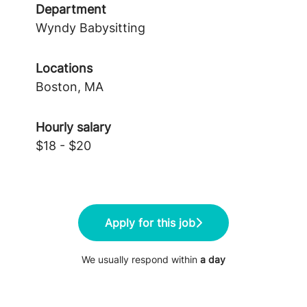
Department
Wyndy Babysitting
Locations
Boston, MA
Hourly salary
$18 - $20
Apply for this job
We usually respond within
a day