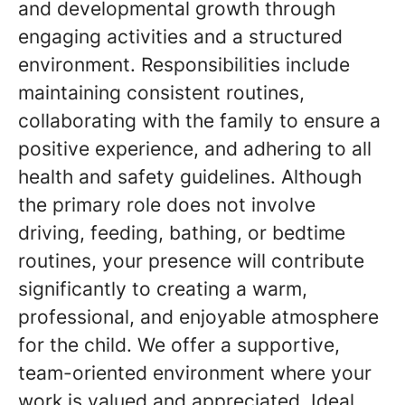
and developmental growth through
engaging activities and a structured
environment. Responsibilities include
maintaining consistent routines,
collaborating with the family to ensure a
positive experience, and adhering to all
health and safety guidelines. Although
the primary role does not involve
driving, feeding, bathing, or bedtime
routines, your presence will contribute
significantly to creating a warm,
professional, and enjoyable atmosphere
for the child. We offer a supportive,
team-oriented environment where your
work is valued and appreciated. Ideal