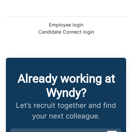
Employee login
Candidate Connect login
Already working at
Wyndy?
Let’s recruit together and find
your next colleague.