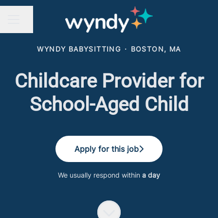
Share page
CAREER MENU
WYNDY BABYSITTING
·
BOSTON, MA
Childcare Provider for
School-Aged Child
Apply for this job
We usually respond within
a day