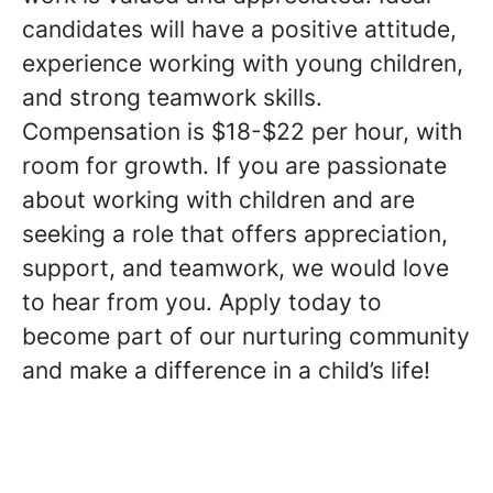
candidates will have a positive attitude,
experience working with young children,
and strong teamwork skills.
Compensation is $18-$22 per hour, with
room for growth. If you are passionate
about working with children and are
seeking a role that offers appreciation,
support, and teamwork, we would love
to hear from you. Apply today to
become part of our nurturing community
and make a difference in a child’s life!