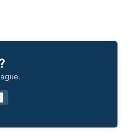
?
eague.
Log in