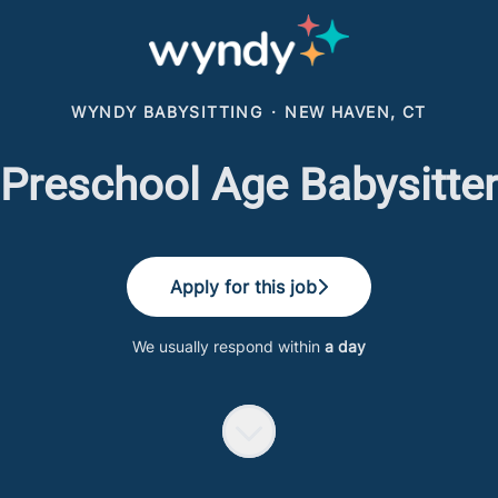
WYNDY BABYSITTING
·
NEW HAVEN, CT
Preschool Age Babysitte
Apply for this job
We usually respond within
a day