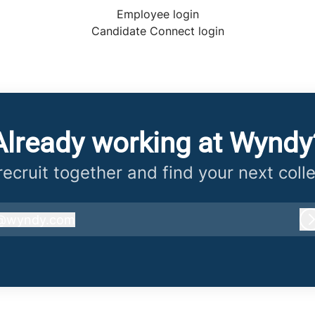
Employee login
Candidate Connect login
Already working at Wyndy
 recruit together and find your next coll
@
wyndy.com
wyndy.com