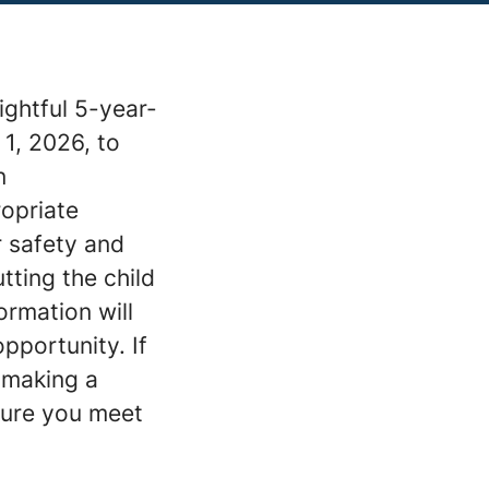
ightful 5-year-
 1, 2026, to
n
ropriate
r safety and
tting the child
ormation will
pportunity. If
 making a
sure you meet