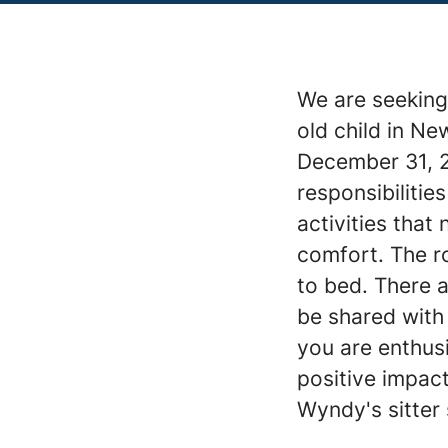
We are seeking 
old child in Ne
December 31, 2
responsibilitie
activities that
comfort. The ro
to bed. There a
be shared with 
you are enthus
positive impac
Wyndy's sitter