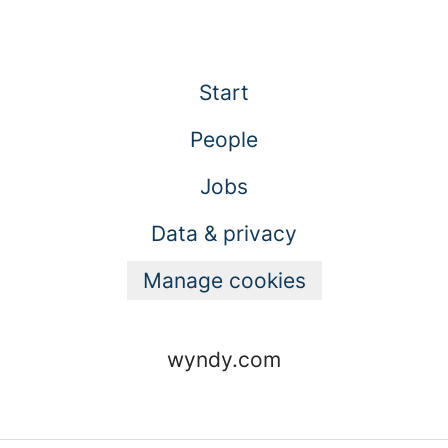
Start
People
Jobs
Data & privacy
Manage cookies
wyndy.com