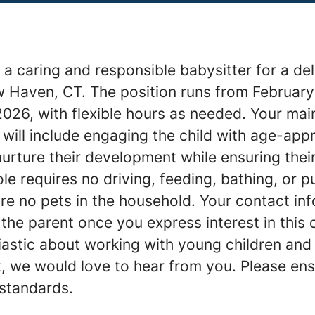
a caring and responsible babysitter for a del
w Haven, CT. The position runs from February
026, with flexible hours as needed. Your mai
s will include engaging the child with age-app
 nurture their development while ensuring thei
le requires no driving, feeding, bathing, or pu
re no pets in the household. Your contact inf
the parent once you express interest in this o
iastic about working with young children and
t, we would love to hear from you. Please en
 standards.