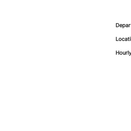
Depar
Locat
Hourly