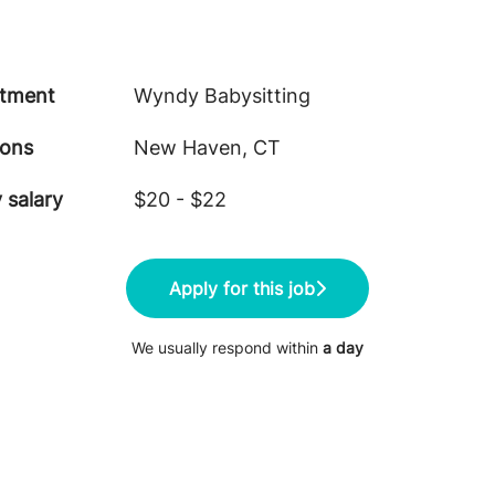
tment
Wyndy Babysitting
ions
New Haven, CT
 salary
$20 - $22
Apply for this job
We usually respond within
a day