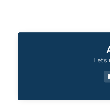
Let’s