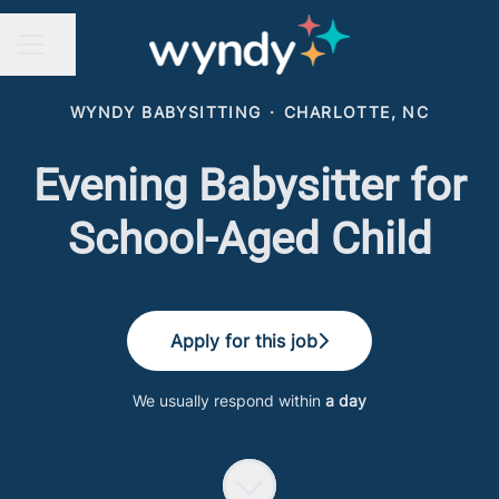
Share page
CAREER MENU
WYNDY BABYSITTING
·
CHARLOTTE, NC
Evening Babysitter for
School-Aged Child
Apply for this job
We usually respond within
a day