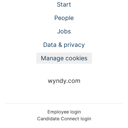
Start
People
Jobs
Data & privacy
Manage cookies
wyndy.com
Employee login
Candidate Connect login