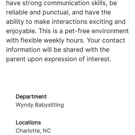
have strong communication skills, be
reliable and punctual, and have the
ability to make interactions exciting and
enjoyable. This is a pet-free environment
with flexible weekly hours. Your contact
information will be shared with the
parent upon expression of interest.
Department
Wyndy Babysitting
Locations
Charlotte, NC