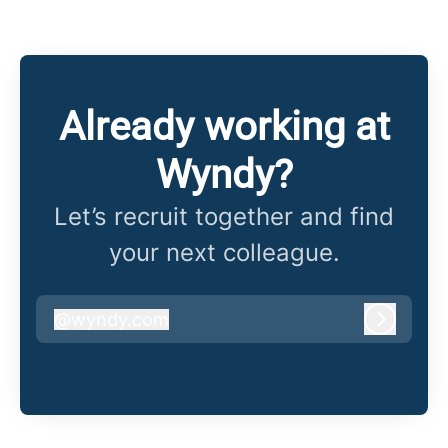
Already working at
Wyndy?
Let’s recruit together and find
your next colleague.
@
wyndy.com
wyndy.com
Log in