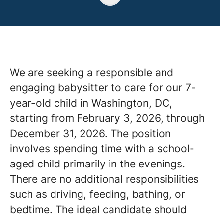
We are seeking a responsible and
engaging babysitter to care for our 7-
year-old child in Washington, DC,
starting from February 3, 2026, through
December 31, 2026. The position
involves spending time with a school-
aged child primarily in the evenings.
There are no additional responsibilities
such as driving, feeding, bathing, or
bedtime. The ideal candidate should