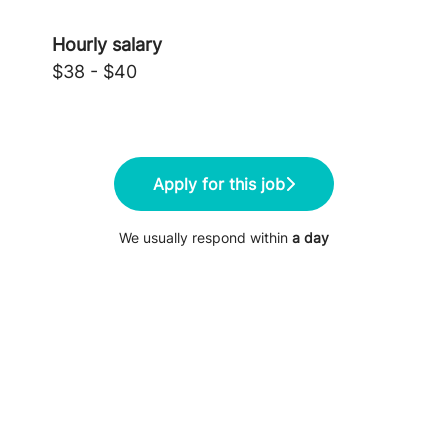
Hourly salary
$38 - $40
Apply for this job
We usually respond within
a day