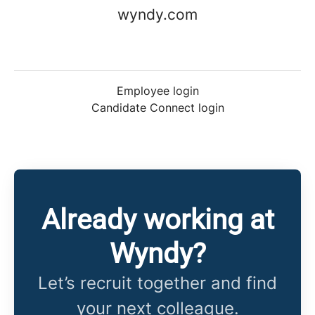
wyndy.com
Employee login
Candidate Connect login
Already working at
Wyndy?
Let’s recruit together and find
your next colleague.