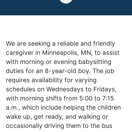
We are seeking a reliable and friendly
caregiver in Minneapolis, MN, to assist
with morning or evening babysitting
duties for an 8-year-old boy. The job
requires availability for varying
schedules on Wednesdays to Fridays,
with morning shifts from 5:00 to 7:15
a.m., which include helping the children
wake up, get ready, and walking or
occasionally driving them to the bus