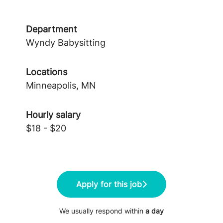
Department
Wyndy Babysitting
Locations
Minneapolis, MN
Hourly salary
$18 - $20
Apply for this job
We usually respond within
a day