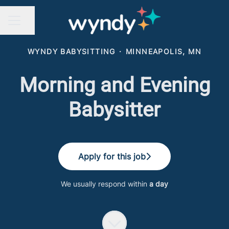
Share page
CAREER MENU
WYNDY BABYSITTING
·
MINNEAPOLIS, MN
Morning and Evening
Babysitter
Apply for this job
We usually respond within
a day