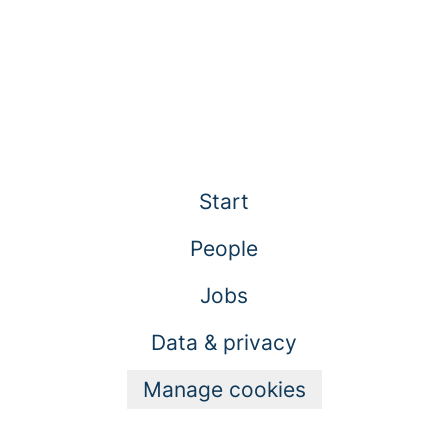
Start
People
Jobs
Data & privacy
Manage cookies