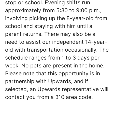
stop or school. Evening shifts run
approximately from 5:30 to 9:00 p.m.,
involving picking up the 8-year-old from
school and staying with him until a
parent returns. There may also be a
need to assist our independent 14-year-
old with transportation occasionally. The
schedule ranges from 1 to 3 days per
week. No pets are present in the home.
Please note that this opportunity is in
partnership with Upwards, and if
selected, an Upwards representative will
contact you from a 310 area code.