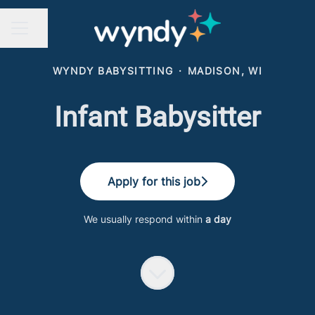
Share page
CAREER MENU
WYNDY BABYSITTING
·
MADISON, WI
Infant Babysitter
Apply for this job
We usually respond within
a day