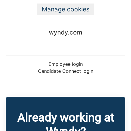
Manage cookies
wyndy.com
Employee login
Candidate Connect login
Already working at