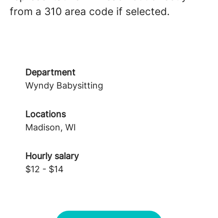
from a 310 area code if selected.
Department
Wyndy Babysitting
Locations
Madison, WI
Hourly salary
$12 - $14