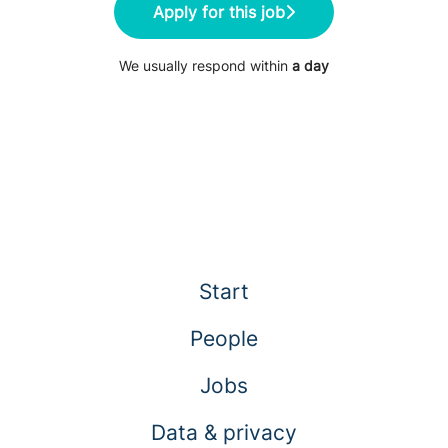
Apply for this job
We usually respond within
a day
Start
People
Jobs
Data & privacy