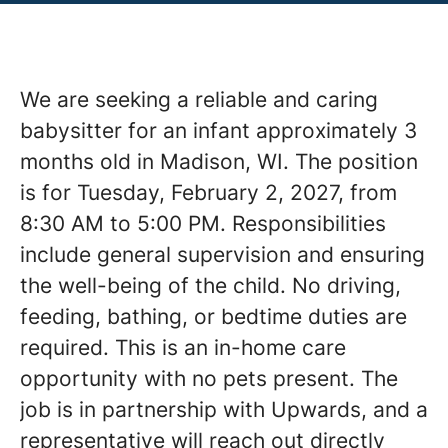
We are seeking a reliable and caring
babysitter for an infant approximately 3
months old in Madison, WI. The position
is for Tuesday, February 2, 2027, from
8:30 AM to 5:00 PM. Responsibilities
include general supervision and ensuring
the well-being of the child. No driving,
feeding, bathing, or bedtime duties are
required. This is an in-home care
opportunity with no pets present. The
job is in partnership with Upwards, and a
representative will reach out directly