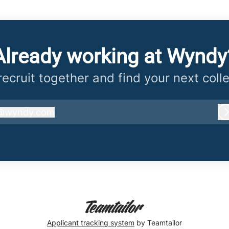
Already working at Wyndy
 recruit together and find your next coll
@
wyndy.com
wyndy.com
Applicant tracking system
by Teamtailor