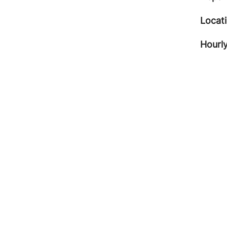
Locat
Hourly