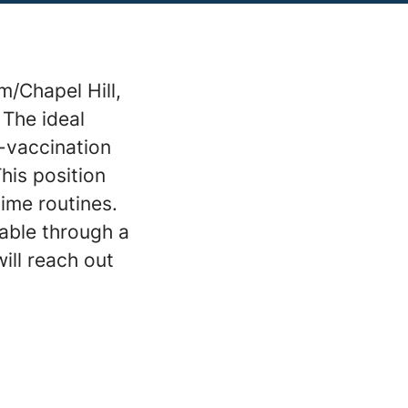
m/Chapel Hill,
 The ideal
n-vaccination
This position
ime routines.
lable through a
ill reach out