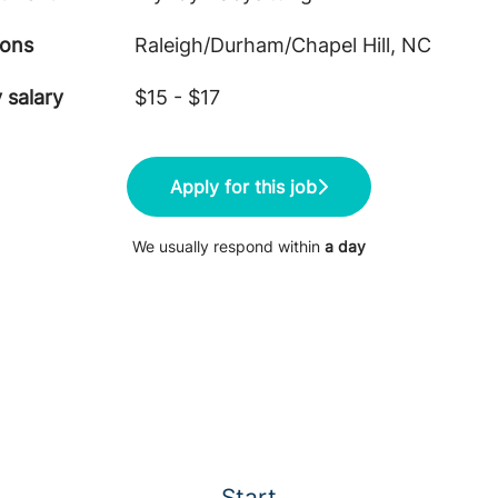
ions
Raleigh/Durham/Chapel Hill, NC
 salary
$15 - $17
Apply for this job
We usually respond within
a day
Start