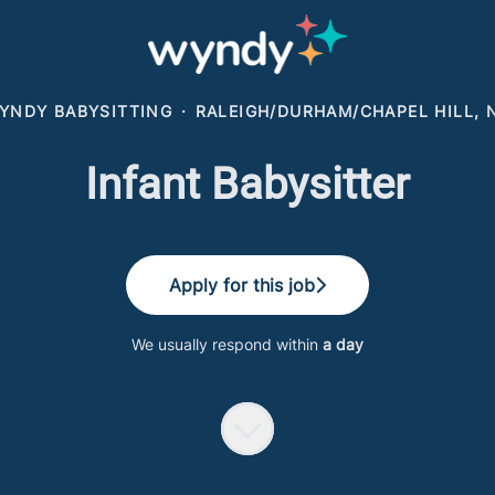
YNDY BABYSITTING
·
RALEIGH/DURHAM/CHAPEL HILL, 
Infant Babysitter
Apply for this job
We usually respond within
a day