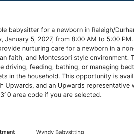
ble babysitter for a newborn in Raleigh/Durha
, January 5, 2027, from 8:00 AM to 5:00 PM.
provide nurturing care for a newborn in a no
tian faith, and Montessori style environment. 
e driving, feeding, bathing, or managing bedt
ts in the household. This opportunity is avai
th Upwards, and an Upwards representative w
 310 area code if you are selected.
tment
Wyndy Babysitting