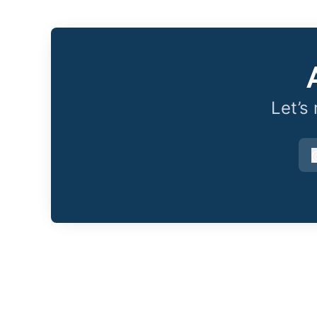
Let’s