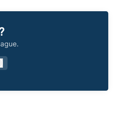
?
eague.
Log in