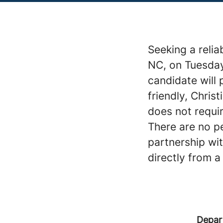
Seeking a relia
NC, on Tuesday
candidate will 
friendly, Chris
does not requir
There are no pe
partnership wi
directly from a
Depar