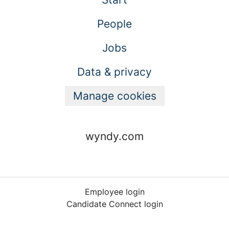
People
Jobs
Data & privacy
Manage cookies
wyndy.com
Employee login
Candidate Connect login