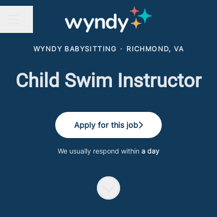
Share page
CAREER MENU
WYNDY BABYSITTING
·
RICHMOND, VA
Child Swim Instructor
Apply for this job
We usually respond within
a day