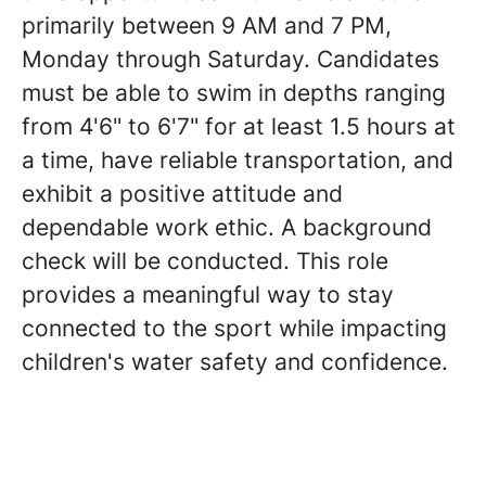
primarily between 9 AM and 7 PM,
Monday through Saturday. Candidates
must be able to swim in depths ranging
from 4'6" to 6'7" for at least 1.5 hours at
a time, have reliable transportation, and
exhibit a positive attitude and
dependable work ethic. A background
check will be conducted. This role
provides a meaningful way to stay
connected to the sport while impacting
children's water safety and confidence.