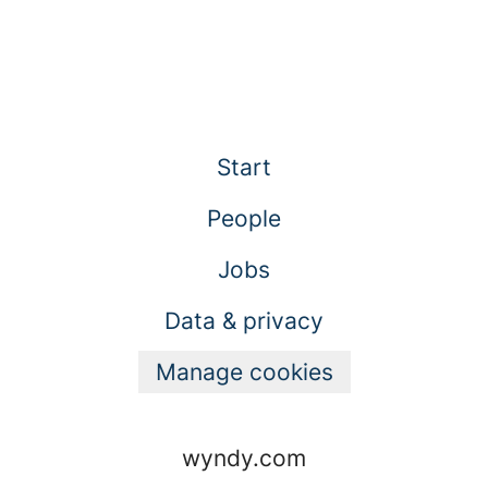
Start
People
Jobs
Data & privacy
Manage cookies
wyndy.com