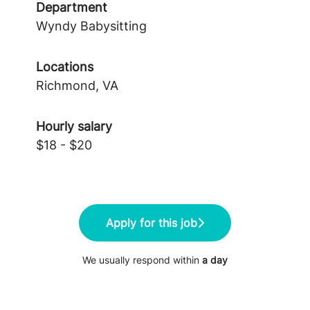
Department
Wyndy Babysitting
Locations
Richmond, VA
Hourly salary
$18 - $20
Apply for this job
We usually respond within
a day