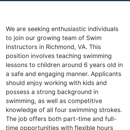
We are seeking enthusiastic individuals
to join our growing team of Swim
Instructors in Richmond, VA. This
position involves teaching swimming
lessons to children around 6 years old in
a safe and engaging manner. Applicants
should enjoy working with kids and
possess a strong background in
swimming, as well as competitive
knowledge of all four swimming strokes.
The job offers both part-time and full-
time opportunities with flexible hours