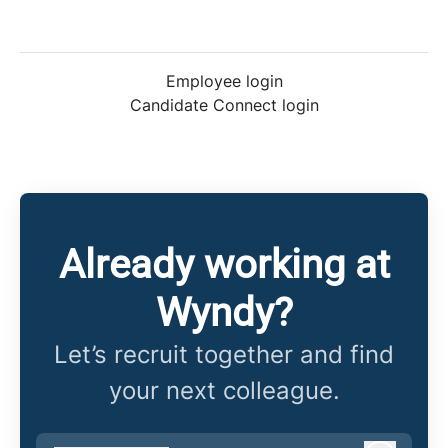
Employee login
Candidate Connect login
Already working at
Wyndy?
Let’s recruit together and find
your next colleague.