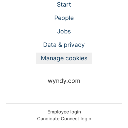
Start
People
Jobs
Data & privacy
Manage cookies
wyndy.com
Employee login
Candidate Connect login