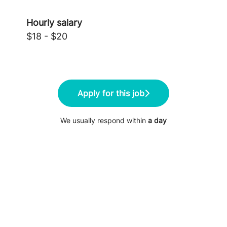
Hourly salary
$18 - $20
Apply for this job
We usually respond within
a day