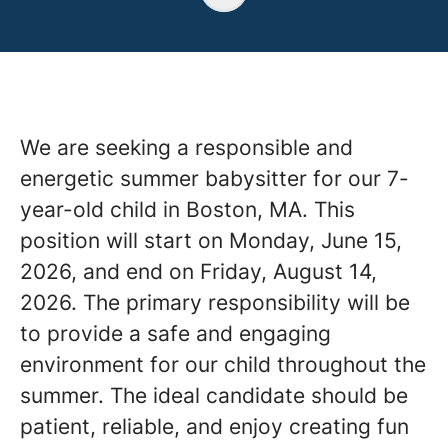
We are seeking a responsible and
energetic summer babysitter for our 7-
year-old child in Boston, MA. This
position will start on Monday, June 15,
2026, and end on Friday, August 14,
2026. The primary responsibility will be
to provide a safe and engaging
environment for our child throughout the
summer. The ideal candidate should be
patient, reliable, and enjoy creating fun