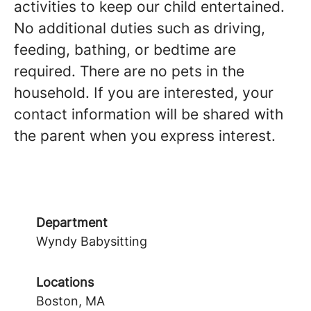
activities to keep our child entertained.
No additional duties such as driving,
feeding, bathing, or bedtime are
required. There are no pets in the
household. If you are interested, your
contact information will be shared with
the parent when you express interest.
Department
Wyndy Babysitting
Locations
Boston, MA