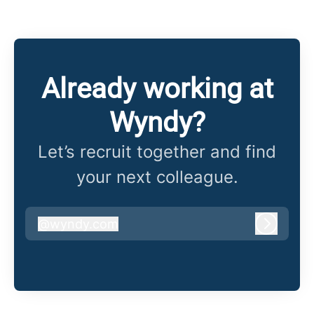
Already working at
Wyndy?
Let’s recruit together and find
your next colleague.
@
wyndy.com
wyndy.com
Log in