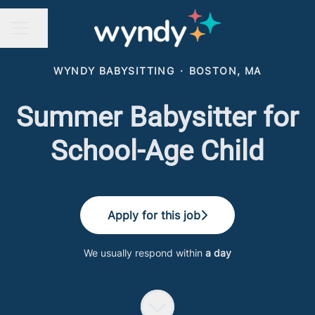
Share page
CAREER MENU
WYNDY BABYSITTING
·
BOSTON, MA
Summer Babysitter for
School-Age Child
Apply for this job
We usually respond within
a day