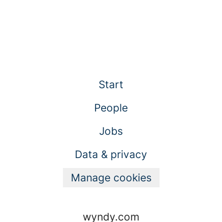
Start
People
Jobs
Data & privacy
Manage cookies
wyndy.com