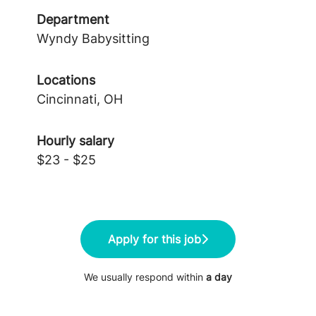
Department
Wyndy Babysitting
Locations
Cincinnati, OH
Hourly salary
$23 - $25
Apply for this job
We usually respond within
a day