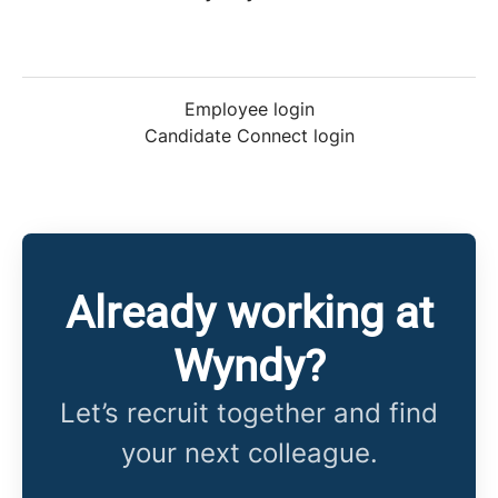
Employee login
Candidate Connect login
Already working at
Wyndy?
Let’s recruit together and find
your next colleague.