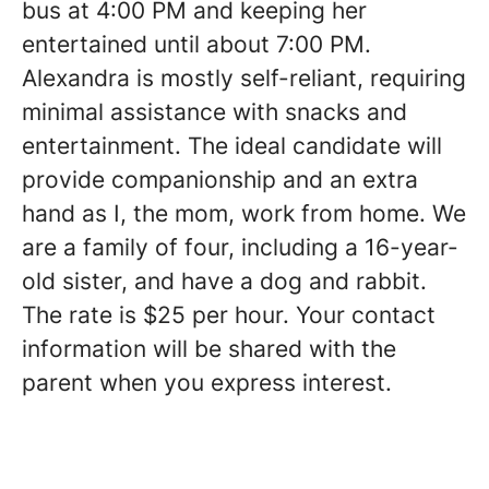
bus at 4:00 PM and keeping her
entertained until about 7:00 PM.
Alexandra is mostly self-reliant, requiring
minimal assistance with snacks and
entertainment. The ideal candidate will
provide companionship and an extra
hand as I, the mom, work from home. We
are a family of four, including a 16-year-
old sister, and have a dog and rabbit.
The rate is $25 per hour. Your contact
information will be shared with the
parent when you express interest.