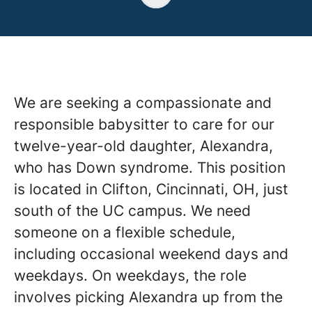
We are seeking a compassionate and
responsible babysitter to care for our
twelve-year-old daughter, Alexandra,
who has Down syndrome. This position
is located in Clifton, Cincinnati, OH, just
south of the UC campus. We need
someone on a flexible schedule,
including occasional weekend days and
weekdays. On weekdays, the role
involves picking Alexandra up from the