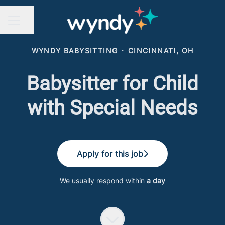
Share page
CAREER MENU
WYNDY BABYSITTING
·
CINCINNATI, OH
Babysitter for Child
with Special Needs
Apply for this job
We usually respond within
a day