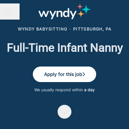
Share page
CAREER MENU
WYNDY BABYSITTING
·
PITTSBURGH, PA
Full-Time Infant Nanny
Apply for this job
We usually respond within
a day