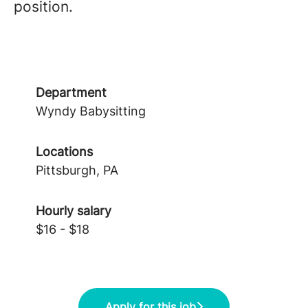
position.
Department
Wyndy Babysitting
Locations
Pittsburgh, PA
Hourly salary
$16 - $18
Apply for this job