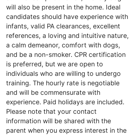
will also be present in the home. Ideal
candidates should have experience with
infants, valid PA clearances, excellent
references, a loving and intuitive nature,
a calm demeanor, comfort with dogs,
and be a non-smoker. CPR certification
is preferred, but we are open to
individuals who are willing to undergo
training. The hourly rate is negotiable
and will be commensurate with
experience. Paid holidays are included.
Please note that your contact
information will be shared with the
parent when you express interest in the