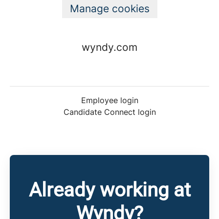
Manage cookies
wyndy.com
Employee login
Candidate Connect login
Already working at
Wyndy?