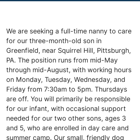
We are seeking a full-time nanny to care
for our three-month-old son in
Greenfield, near Squirrel Hill, Pittsburgh,
PA. The position runs from mid-May
through mid-August, with working hours
on Monday, Tuesday, Wednesday, and
Friday from 7:30am to 5pm. Thursdays
are off. You will primarily be responsible
for our infant, with occasional support
needed for our two other sons, ages 3
and 5, who are enrolled in day care and
summer camp. Our small, friendly dog