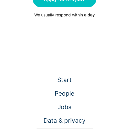
We usually respond within
a day
Start
People
Jobs
Data & privacy