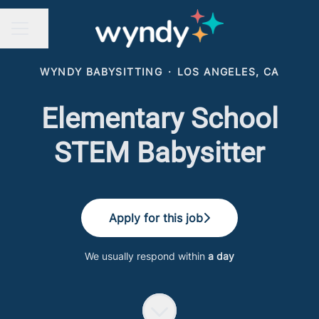
Share page
CAREER MENU
WYNDY BABYSITTING
·
LOS ANGELES, CA
Elementary School
STEM Babysitter
Apply for this job
We usually respond within
a day