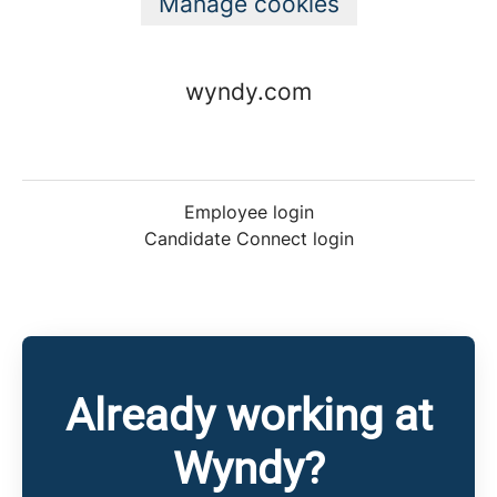
Manage cookies
wyndy.com
Employee login
Candidate Connect login
Already working at
Wyndy?