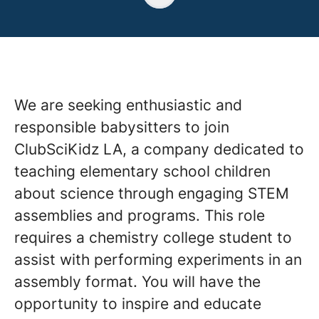
We are seeking enthusiastic and
responsible babysitters to join
ClubSciKidz LA, a company dedicated to
teaching elementary school children
about science through engaging STEM
assemblies and programs. This role
requires a chemistry college student to
assist with performing experiments in an
assembly format. You will have the
opportunity to inspire and educate