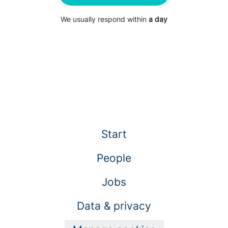
We usually respond within
a day
Start
People
Jobs
Data & privacy