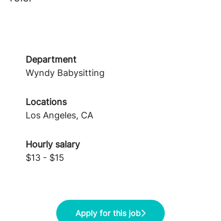
Department
Wyndy Babysitting
Locations
Los Angeles, CA
Hourly salary
$13 - $15
Apply for this job