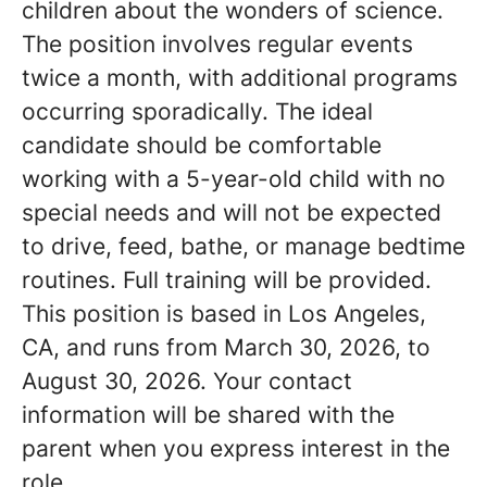
children about the wonders of science.
The position involves regular events
twice a month, with additional programs
occurring sporadically. The ideal
candidate should be comfortable
working with a 5-year-old child with no
special needs and will not be expected
to drive, feed, bathe, or manage bedtime
routines. Full training will be provided.
This position is based in Los Angeles,
CA, and runs from March 30, 2026, to
August 30, 2026. Your contact
information will be shared with the
parent when you express interest in the
role.