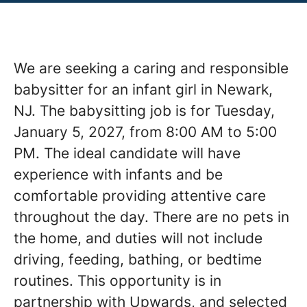
We are seeking a caring and responsible
babysitter for an infant girl in Newark,
NJ. The babysitting job is for Tuesday,
January 5, 2027, from 8:00 AM to 5:00
PM. The ideal candidate will have
experience with infants and be
comfortable providing attentive care
throughout the day. There are no pets in
the home, and duties will not include
driving, feeding, bathing, or bedtime
routines. This opportunity is in
partnership with Upwards, and selected