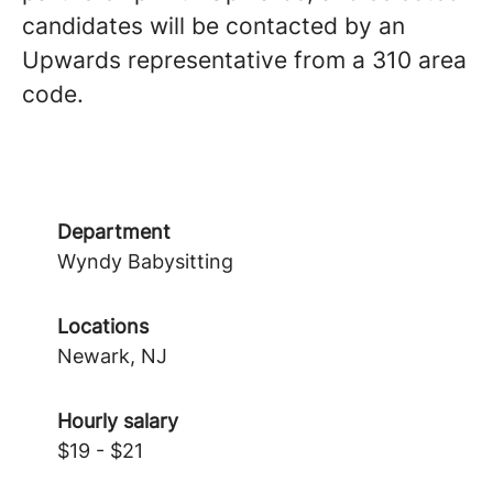
candidates will be contacted by an
Upwards representative from a 310 area
code.
Department
Wyndy Babysitting
Locations
Newark, NJ
Hourly salary
$19 - $21