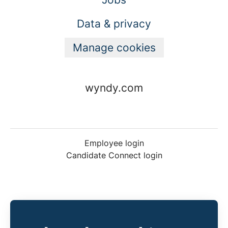
Data & privacy
Manage cookies
wyndy.com
Employee login
Candidate Connect login