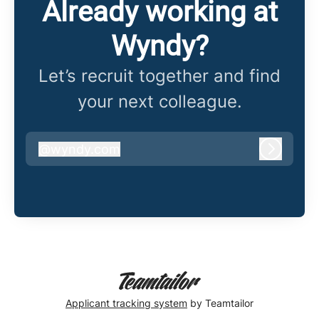
Already working at
Wyndy?
Let’s recruit together and find
your next colleague.
@
wyndy.com
wyndy.com
Log in
Applicant tracking system
by Teamtailor