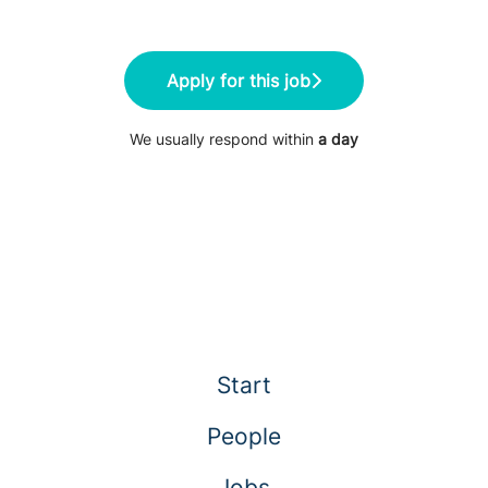
Apply for this job
We usually respond within
a day
Start
People
Jobs