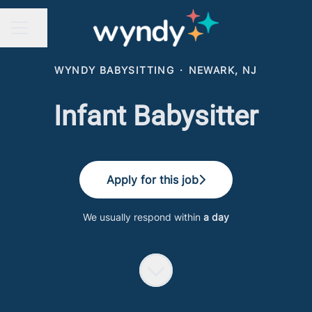
Share page
CAREER MENU
WYNDY BABYSITTING
·
NEWARK, NJ
Infant Babysitter
Apply for this job
We usually respond within
a day