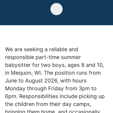
We are seeking a reliable and
responsible part-time summer
babysitter for two boys, ages 8 and 10,
in Mequon, WI. The position runs from
June to August 2026, with hours
Monday through Friday from 3pm to
6pm. Responsibilities include picking up
the children from their day camps,
bringing them home, and occasionally