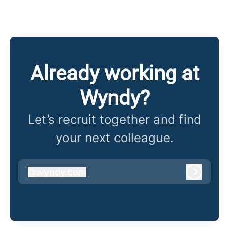
Already working at
Wyndy?
Let’s recruit together and find
your next colleague.
@
wyndy.com
wyndy.com
Log in