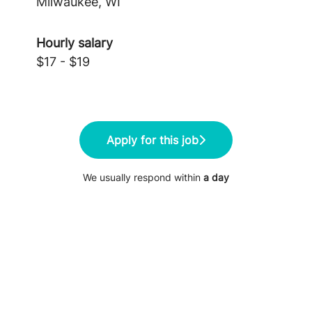
Milwaukee, WI
Hourly salary
$17 - $19
Apply for this job
We usually respond within
a day