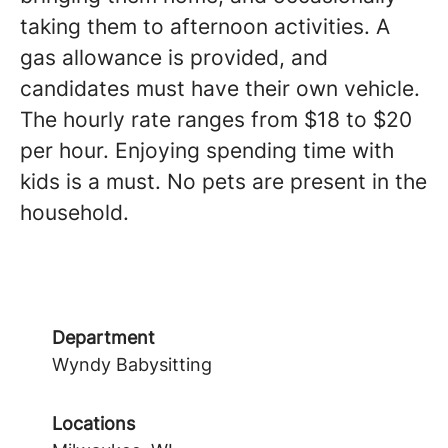
taking them to afternoon activities. A
gas allowance is provided, and
candidates must have their own vehicle.
The hourly rate ranges from $18 to $20
per hour. Enjoying spending time with
kids is a must. No pets are present in the
household.
Department
Wyndy Babysitting
Locations