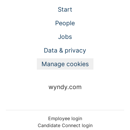
Start
People
Jobs
Data & privacy
Manage cookies
wyndy.com
Employee login
Candidate Connect login