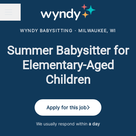
Share page
CAREER MENU
WYNDY BABYSITTING
·
MILWAUKEE, WI
Summer Babysitter for
Elementary-Aged
Children
Apply for this job
We usually respond within
a day