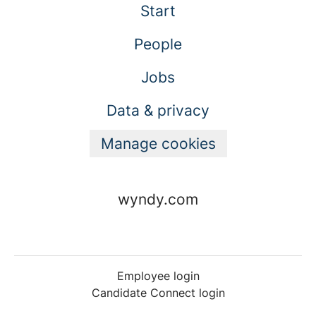
Start
People
Jobs
Data & privacy
Manage cookies
wyndy.com
Employee login
Candidate Connect login