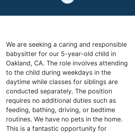
We are seeking a caring and responsible
babysitter for our 5-year-old child in
Oakland, CA. The role involves attending
to the child during weekdays in the
daytime while classes for siblings are
conducted separately. The position
requires no additional duties such as
feeding, bathing, driving, or bedtime
routines. We have no pets in the home.
This is a fantastic opportunity for