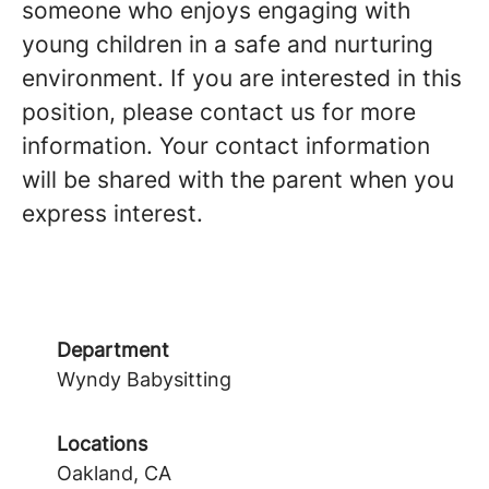
someone who enjoys engaging with
young children in a safe and nurturing
environment. If you are interested in this
position, please contact us for more
information. Your contact information
will be shared with the parent when you
express interest.
Department
Wyndy Babysitting
Locations
Oakland, CA