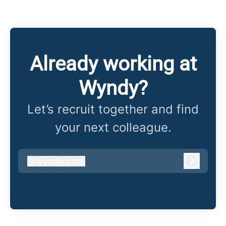
Already working at
Wyndy?
Let’s recruit together and find
your next colleague.
@
wyndy.com
wyndy.com
Log in