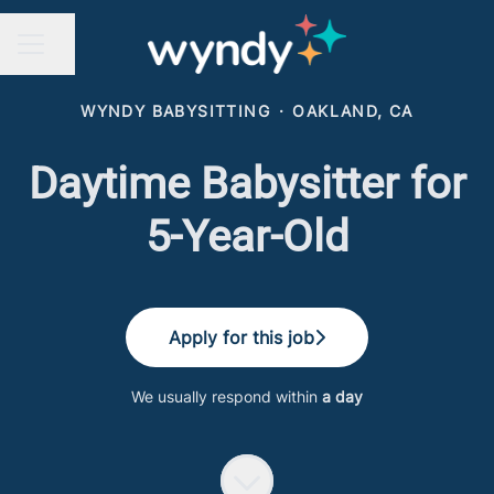
Share page
CAREER MENU
WYNDY BABYSITTING
·
OAKLAND, CA
Daytime Babysitter for
5-Year-Old
Apply for this job
We usually respond within
a day