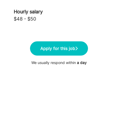
Hourly salary
$48 - $50
Apply for this job
We usually respond within
a day