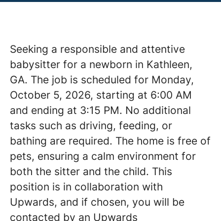
Seeking a responsible and attentive
babysitter for a newborn in Kathleen,
GA. The job is scheduled for Monday,
October 5, 2026, starting at 6:00 AM
and ending at 3:15 PM. No additional
tasks such as driving, feeding, or
bathing are required. The home is free of
pets, ensuring a calm environment for
both the sitter and the child. This
position is in collaboration with
Upwards, and if chosen, you will be
contacted by an Upwards