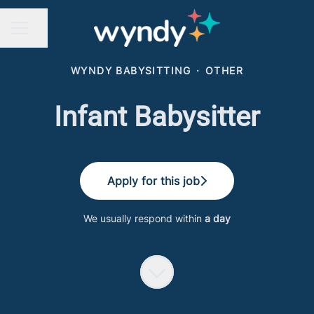
Share page
CAREER MENU
WYNDY BABYSITTING
·
OTHER
Infant Babysitter
Apply for this job
We usually respond within
a day