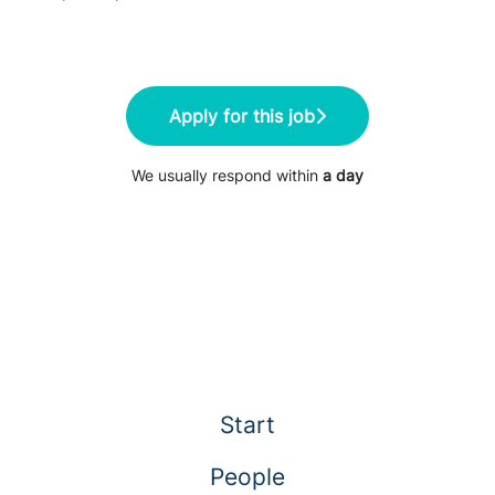
Apply for this job
We usually respond within
a day
Start
People