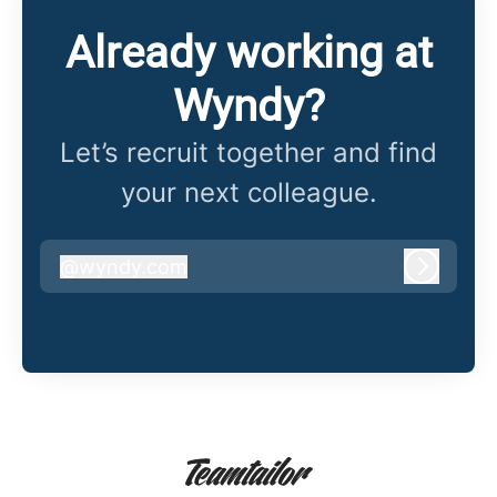
Already working at
Wyndy?
Let’s recruit together and find
your next colleague.
@
wyndy.com
wyndy.com
Log in