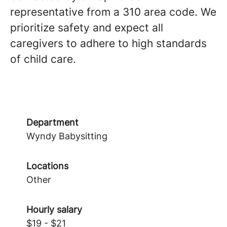
representative from a 310 area code. We
prioritize safety and expect all
caregivers to adhere to high standards
of child care.
Department
Wyndy Babysitting
Locations
Other
Hourly salary
$19 - $21