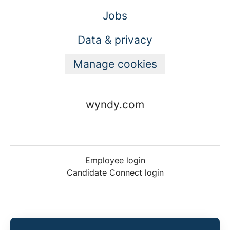
Jobs
Data & privacy
Manage cookies
wyndy.com
Employee login
Candidate Connect login