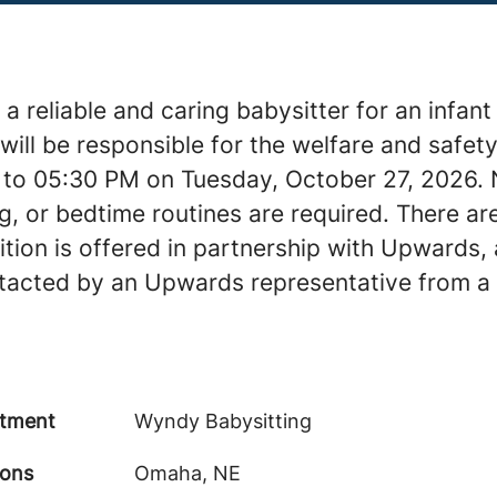
a reliable and caring babysitter for an infan
will be responsible for the welfare and safety
to 05:30 PM on Tuesday, October 27, 2026. N
g, or bedtime routines are required. There are
tion is offered in partnership with Upwards, 
ntacted by an Upwards representative from a
tment
Wyndy Babysitting
ions
Omaha, NE