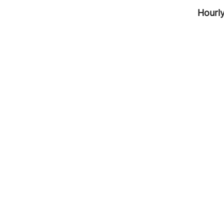
Hourly