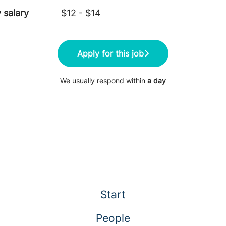
 salary
$12 - $14
Apply for this job
We usually respond within
a day
Start
People