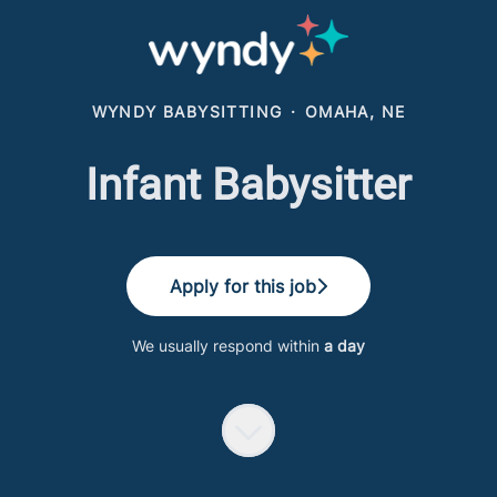
WYNDY BABYSITTING
·
OMAHA, NE
Infant Babysitter
Apply for this job
We usually respond within
a day