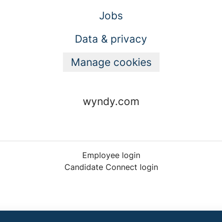
Jobs
Data & privacy
Manage cookies
wyndy.com
Employee login
Candidate Connect login