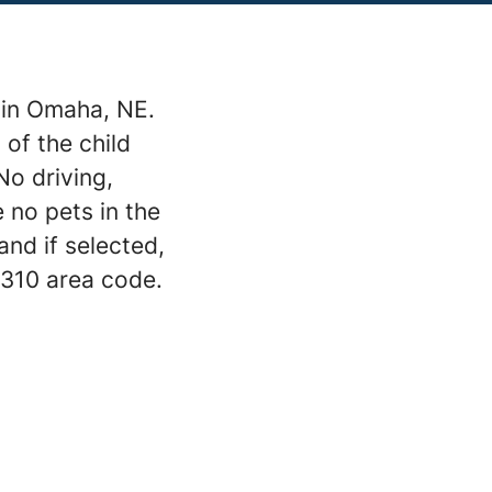
t in Omaha, NE.
 of the child
o driving,
 no pets in the
and if selected,
 310 area code.