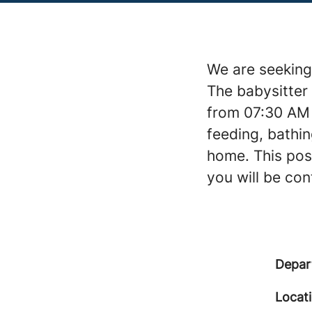
We are seeking 
The babysitter 
from 07:30 AM 
feeding, bathin
home. This posi
you will be co
Depar
Locat