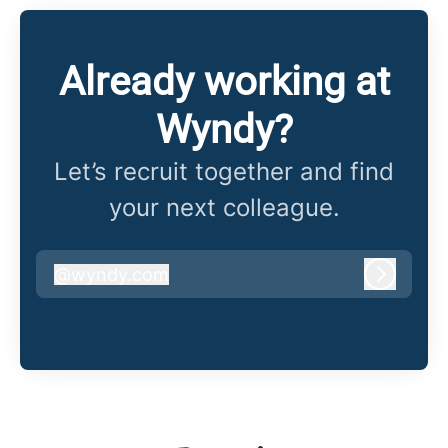
Already working at
Wyndy?
Let’s recruit together and find
your next colleague.
@
wyndy.com
wyndy.com
Log in