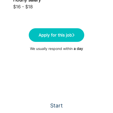
$16 - $18
Apply for this job
We usually respond within
a day
Start