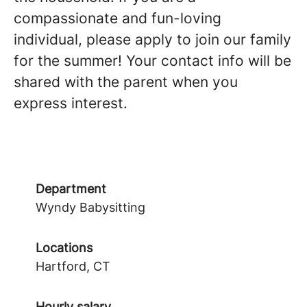
compassionate and fun-loving
individual, please apply to join our family
for the summer! Your contact info will be
shared with the parent when you
express interest.
Department
Wyndy Babysitting
Locations
Hartford, CT
Hourly salary