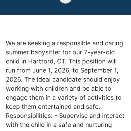
We are seeking a responsible and caring
summer babysitter for our 7-year-old
child in Hartford, CT. This position will
run from June 1, 2026, to September 1,
2026. The ideal candidate should enjoy
working with children and be able to
engage them in a variety of activities to
keep them entertained and safe.
Responsibilities: - Supervise and interact
with the child in a safe and nurturing