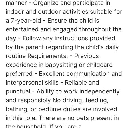
manner - Organize and participate in
indoor and outdoor activities suitable for
a 7-year-old - Ensure the child is
entertained and engaged throughout the
day - Follow any instructions provided
by the parent regarding the child's daily
routine Requirements: - Previous
experience in babysitting or childcare
preferred - Excellent communication and
interpersonal skills - Reliable and
punctual - Ability to work independently
and responsibly No driving, feeding,
bathing, or bedtime duties are involved
in this role. There are no pets present in
the household. If you are a