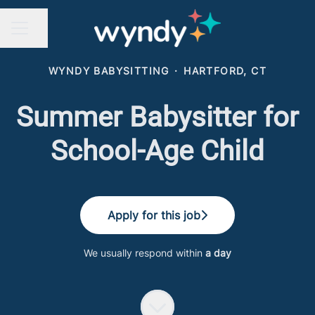
Share page
CAREER MENU
WYNDY BABYSITTING
·
HARTFORD, CT
Summer Babysitter for
School-Age Child
Apply for this job
We usually respond within
a day