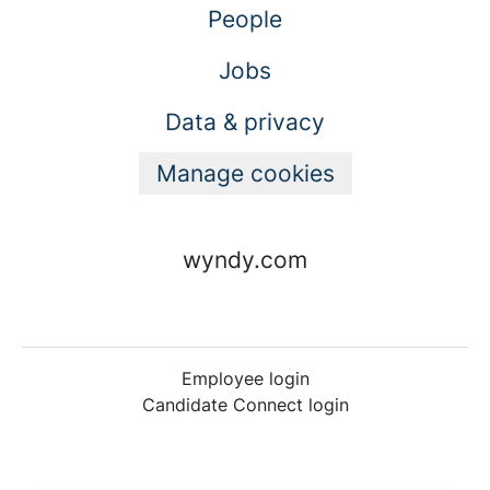
People
Jobs
Data & privacy
Manage cookies
wyndy.com
Employee login
Candidate Connect login