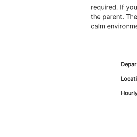
required. If yo
the parent. Th
calm environme
Depar
Locat
Hourly