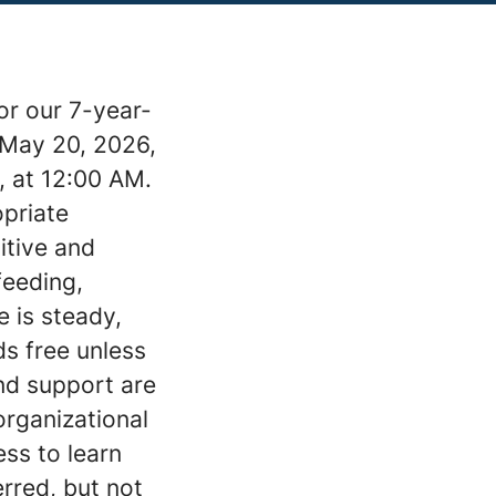
or our 7-year-
 May 20, 2026,
, at 12:00 AM.
opriate
sitive and
feeding,
e is steady,
ds free unless
nd support are
organizational
ess to learn
erred, but not