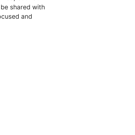
l be shared with
focused and