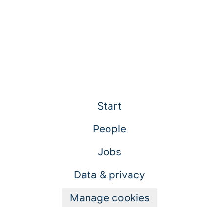
Start
People
Jobs
Data & privacy
Manage cookies