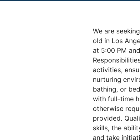
We are seeking 
old in Los Ang
at 5:00 PM and
Responsibilitie
activities, ens
nurturing envir
bathing, or bed
with full-time
otherwise requ
provided. Qual
skills, the abil
and take initia