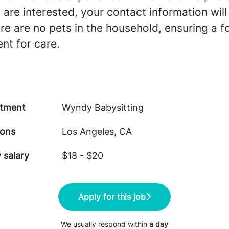
u are interested, your contact information wil
ere are no pets in the household, ensuring a 
nt for care.
tment
Wyndy Babysitting
ions
Los Angeles, CA
 salary
$18 - $20
Apply for this job
We usually respond within
a day