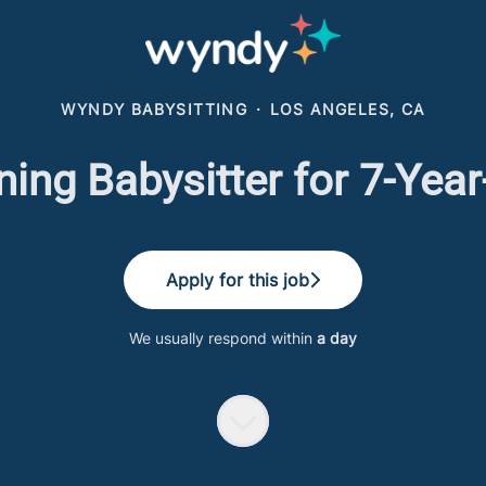
WYNDY BABYSITTING
·
LOS ANGELES, CA
ning Babysitter for 7-Year
Apply for this job
We usually respond within
a day