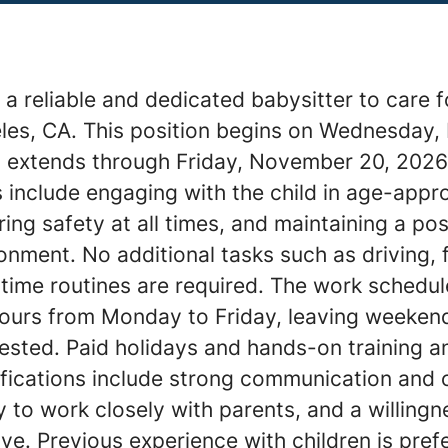
a reliable and dedicated babysitter to care f
eles, CA. This position begins on Wednesday,
 extends through Friday, November 20, 2026
s include engaging with the child in age-appr
uring safety at all times, and maintaining a po
onment. No additional tasks such as driving, 
time routines are required. The work schedul
 hours from Monday to Friday, leaving weeken
ested. Paid holidays and hands-on training a
ifications include strong communication and 
ity to work closely with parents, and a willingn
tive. Previous experience with children is pref