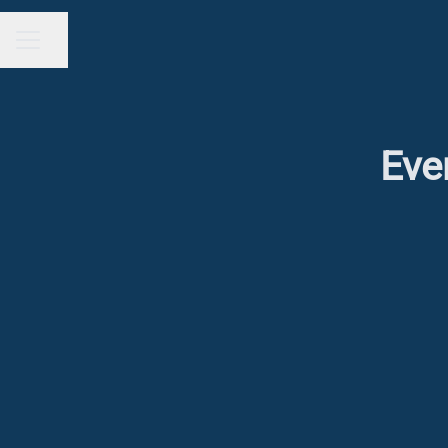
Share page
CAREER MENU
Eve