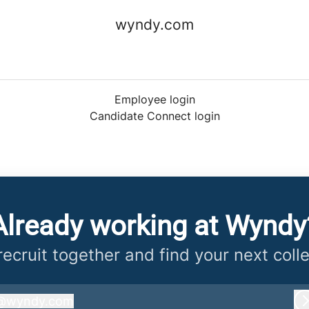
wyndy.com
Employee login
Candidate Connect login
Already working at Wyndy
 recruit together and find your next coll
@
wyndy.com
wyndy.com