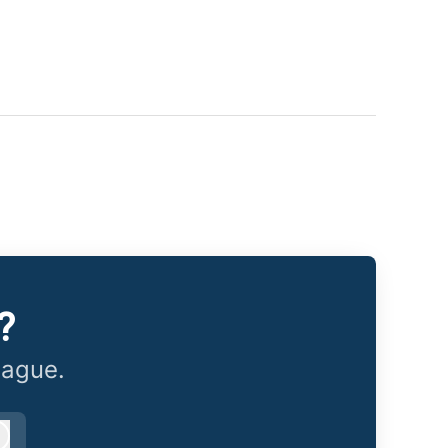
?
eague.
Log in