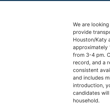
We are looking 
provide transpo
Houston/Katy ar
approximately 
from 3-4 pm. Ca
record, and a r
consistent avai
and includes mi
introduction, y
candidates will
household.