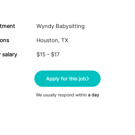
tment
Wyndy Babysitting
ions
Houston, TX
 salary
$15 - $17
Apply for this job
We usually respond within
a day