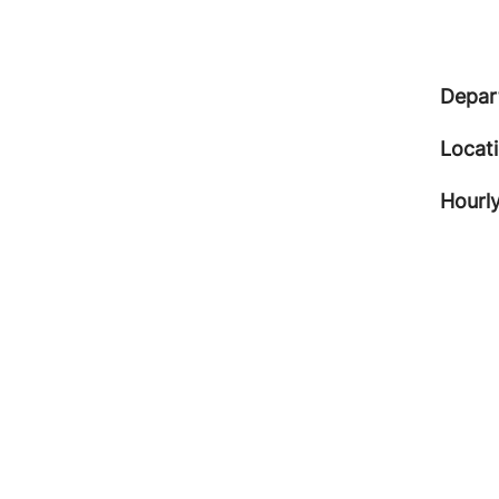
Depar
Locat
Hourly