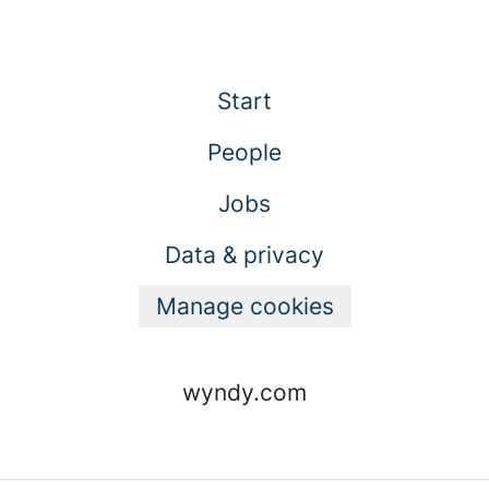
Start
People
Jobs
Data & privacy
Manage cookies
wyndy.com