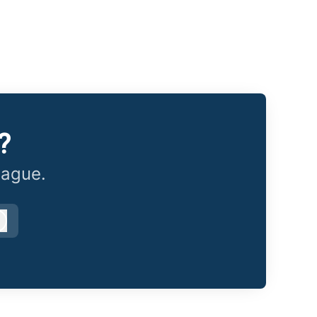
?
eague.
Log in