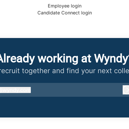
Employee login
Candidate Connect login
Already working at Wyndy
 recruit together and find your next coll
@
wyndy.com
wyndy.com