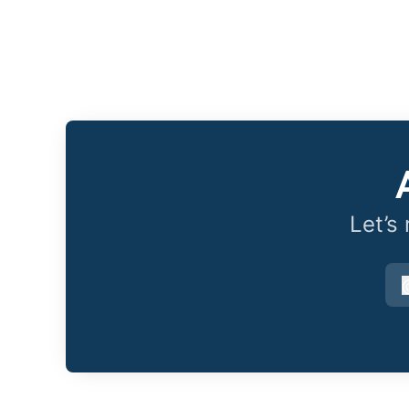
Let’s