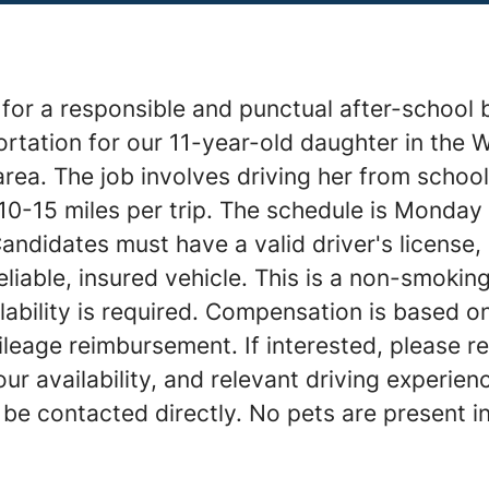
for a responsible and punctual after-school 
rtation for our 11-year-old daughter in the 
ea. The job involves driving her from school 
10-15 miles per trip. The schedule is Monday
ndidates must have a valid driver's license, 
eliable, insured vehicle. This is a non-smokin
lability is required. Compensation is based o
leage reimbursement. If interested, please re
our availability, and relevant driving experien
 be contacted directly. No pets are present i