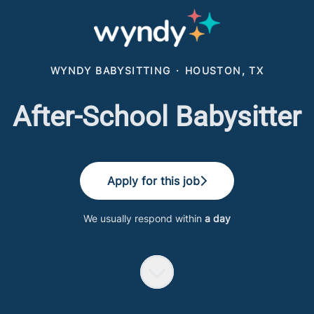
WYNDY BABYSITTING
·
HOUSTON, TX
After-School Babysitter
Apply for this job
We usually respond within
a day