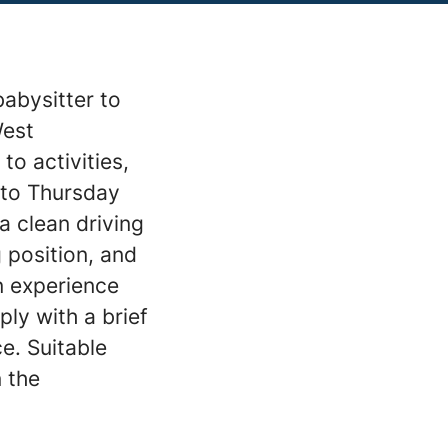
babysitter to
West
to activities,
 to Thursday
a clean driving
g position, and
n experience
ply with a brief
ce. Suitable
n the