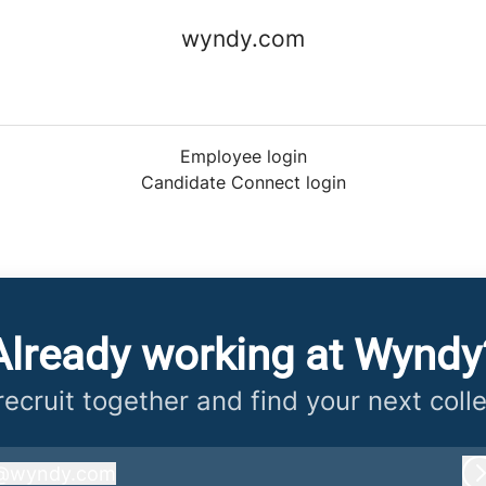
wyndy.com
Employee login
Candidate Connect login
Already working at Wyndy
 recruit together and find your next coll
@
wyndy.com
wyndy.com