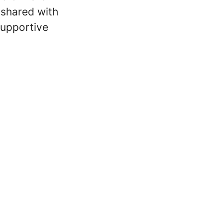
e shared with
supportive