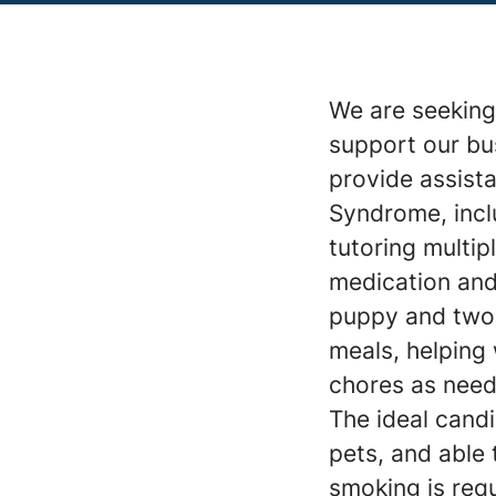
We are seeking
support our bus
provide assist
Syndrome, incl
tutoring multip
medication and
puppy and two c
meals, helping 
chores as need
The ideal candi
pets, and able
smoking is requ