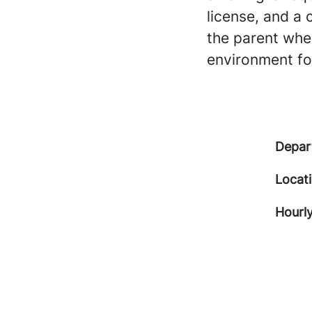
license, and a 
the parent when
environment for
Depar
Locat
Hourly