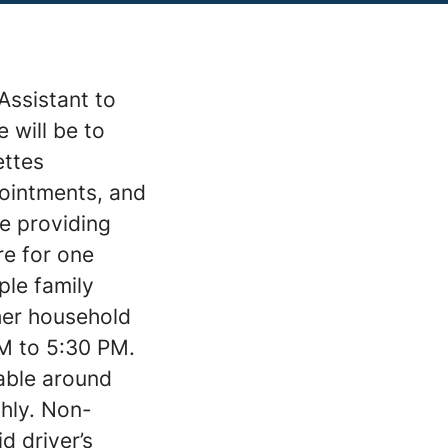
Assistant to
 will be to
ettes
pointments, and
ve providing
re for one
ple family
ther household
M to 5:30 PM.
table around
hly. Non-
d driver’s