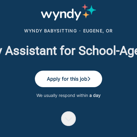
WYNDY BABYSITTING
·
EUGENE, OR
 Assistant for School-Ag
Apply for this job
We usually respond within
a day