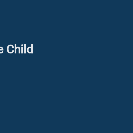
e Child