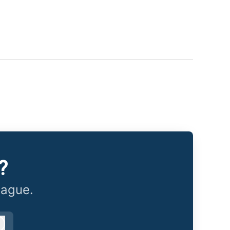
?
eague.
Log in