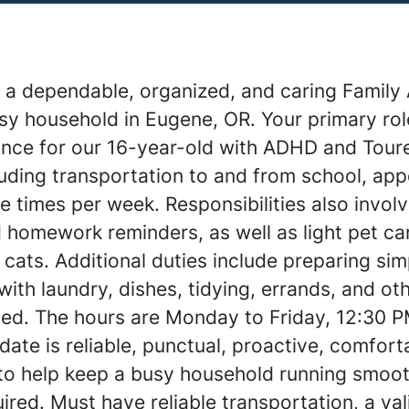
 a dependable, organized, and caring Family 
y household in Eugene, OR. Your primary role
ance for our 16-year-old with ADHD and Tour
uding transportation to and from school, ap
le times per week. Responsibilities also invol
 homework reminders, as well as light pet ca
ats. Additional duties include preparing sim
with laundry, dishes, tidying, errands, and o
ed. The hours are Monday to Friday, 12:30 P
date is reliable, punctual, proactive, comfor
 to help keep a busy household running smoot
ired. Must have reliable transportation, a vali