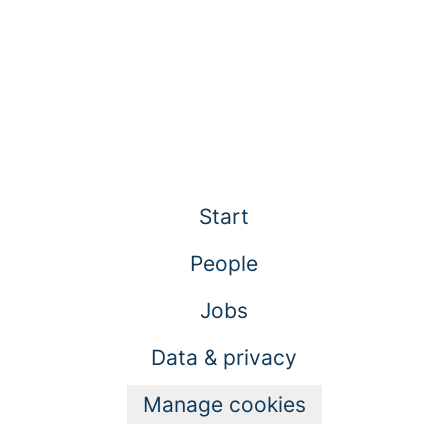
Start
People
Jobs
Data & privacy
Manage cookies