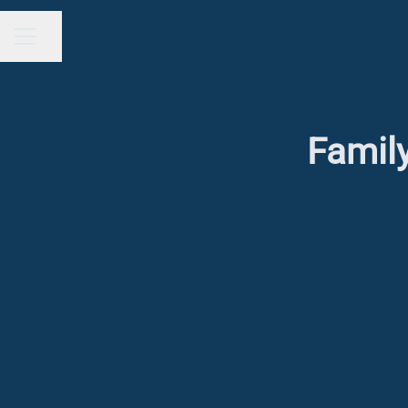
Share page
CAREER MENU
Family