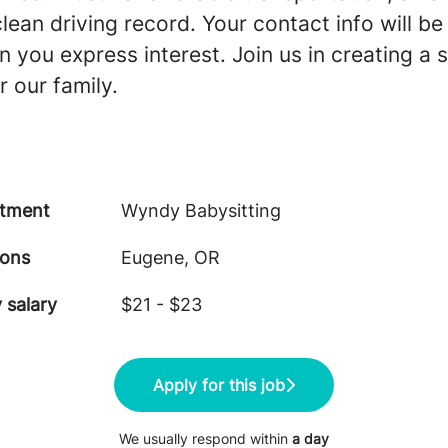
clean driving record. Your contact info will b
 you express interest. Join us in creating a 
 our family.
tment
Wyndy Babysitting
ions
Eugene, OR
 salary
$21 - $23
Apply for this job
We usually respond within
a day