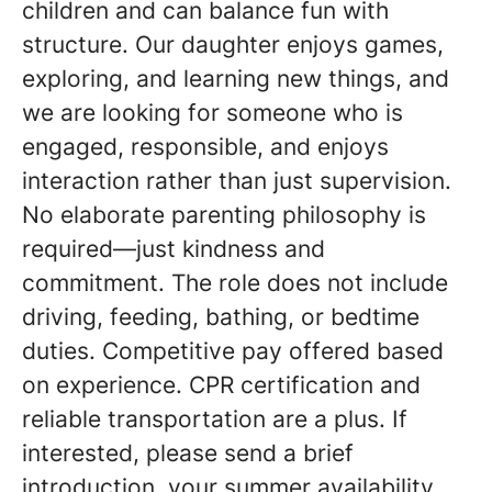
children and can balance fun with
structure. Our daughter enjoys games,
exploring, and learning new things, and
we are looking for someone who is
engaged, responsible, and enjoys
interaction rather than just supervision.
No elaborate parenting philosophy is
required—just kindness and
commitment. The role does not include
driving, feeding, bathing, or bedtime
duties. Competitive pay offered based
on experience. CPR certification and
reliable transportation are a plus. If
interested, please send a brief
introduction, your summer availability,