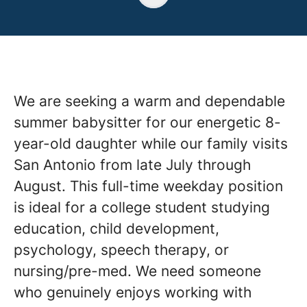
We are seeking a warm and dependable
summer babysitter for our energetic 8-
year-old daughter while our family visits
San Antonio from late July through
August. This full-time weekday position
is ideal for a college student studying
education, child development,
psychology, speech therapy, or
nursing/pre-med. We need someone
who genuinely enjoys working with