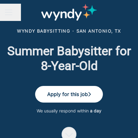
Share page
CAREER MENU
WYNDY BABYSITTING
·
SAN ANTONIO, TX
Summer Babysitter for
8-Year-Old
Apply for this job
We usually respond within
a day