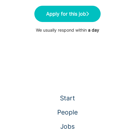
Apply for this job
We usually respond within
a day
Start
People
Jobs