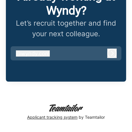
Wyndy?
Let’s recruit together and find
your next colleague.
@
wyndy.com
wyndy.com
Log in
Applicant tracking system
by Teamtailor