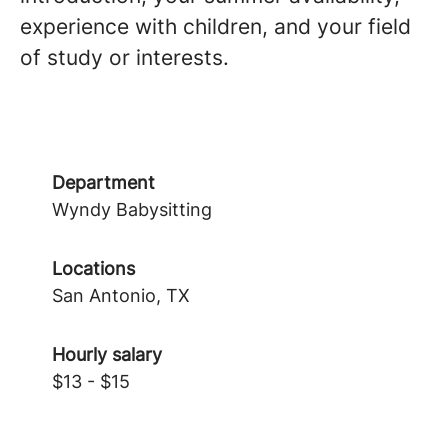
experience with children, and your field
of study or interests.
Department
Wyndy Babysitting
Locations
San Antonio, TX
Hourly salary
$13 - $15