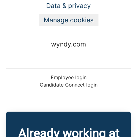
Data & privacy
Manage cookies
wyndy.com
Employee login
Candidate Connect login
Already working at