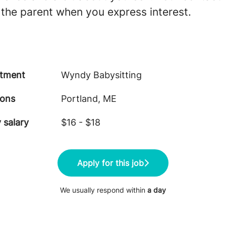
 the parent when you express interest.
tment
Wyndy Babysitting
ions
Portland, ME
 salary
$16 - $18
Apply for this job
We usually respond within
a day