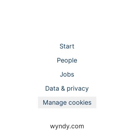
Start
People
Jobs
Data & privacy
Manage cookies
wyndy.com