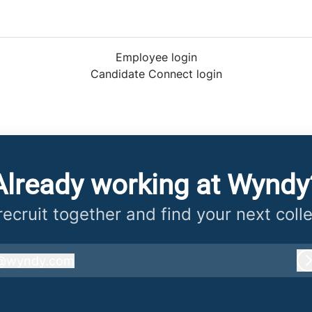
Employee login
Candidate Connect login
Already working at Wyndy
 recruit together and find your next coll
@
wyndy.com
wyndy.com