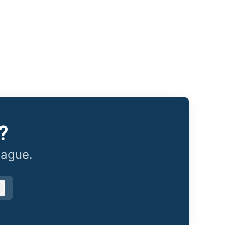
?
eague.
Log in