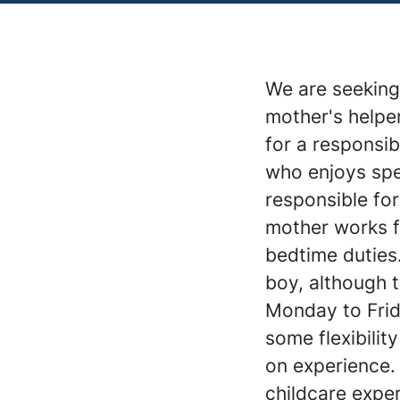
We are seeking 
mother's helper
for a responsib
who enjoys spen
responsible for
mother works fr
bedtime duties
boy, although t
Monday to Frid
some flexibili
on experience.
childcare exper