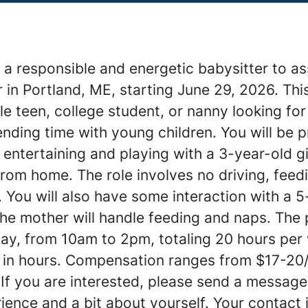
a responsible and energetic babysitter to as
 in Portland, ME, starting June 29, 2026. This
le teen, college student, or nanny looking for
ding time with young children. You will be p
 entertaining and playing with a 3-year-old gi
om home. The role involves no driving, feedi
. You will also have some interaction with a 
he mother will handle feeding and naps. The p
ay, from 10am to 2pm, totaling 20 hours per
ty in hours. Compensation ranges from $17-20
 If you are interested, please send a message
ience and a bit about yourself. Your contact 