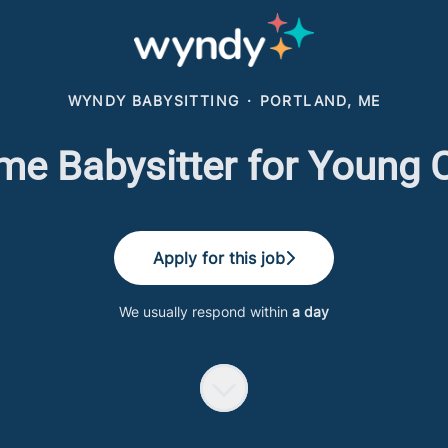
WYNDY BABYSITTING
·
PORTLAND, ME
me Babysitter for Young 
Apply for this job
We usually respond within
a day