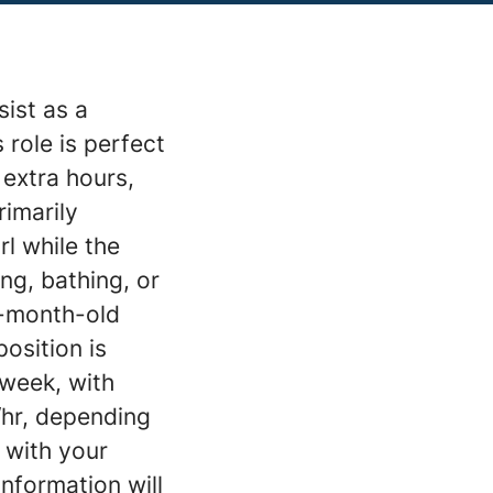
sist as a
 role is perfect
 extra hours,
rimarily
rl while the
ng, bathing, or
5-month-old
osition is
 week, with
/hr, depending
 with your
information will