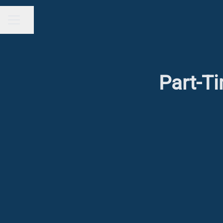
Share page
CAREER MENU
Part-Ti