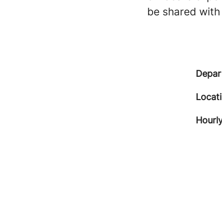
be shared with
Depar
Locat
Hourly