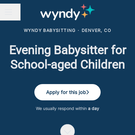
Share page
CAREER MENU
WYNDY BABYSITTING
·
DENVER, CO
Evening Babysitter for
School-aged Children
Apply for this job
We usually respond within
a day