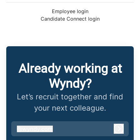
Employee login
Candidate Connect login
Already working at
Wyndy?
Let’s recruit together and find
your next colleague.
@
wyndy.com
wyndy.com
Log in