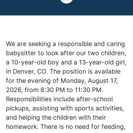
We are seeking a responsible and caring
babysitter to look after our two children,
a 10-year-old boy and a 13-year-old girl,
in Denver, CO. The position is available
for the evening of Monday, August 17,
2026, from 8:30 PM to 11:30 PM.
Responsibilities include after-school
pickups, assisting with sports activities,
and helping the children with their
homework. There is no need for feeding,