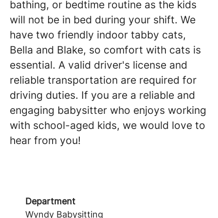
bathing, or bedtime routine as the kids
will not be in bed during your shift. We
have two friendly indoor tabby cats,
Bella and Blake, so comfort with cats is
essential. A valid driver's license and
reliable transportation are required for
driving duties. If you are a reliable and
engaging babysitter who enjoys working
with school-aged kids, we would love to
hear from you!
Department
Wyndy Babysitting