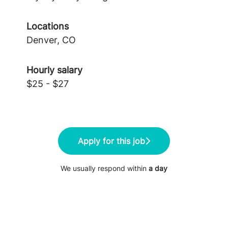
Locations
Denver, CO
Hourly salary
$25 - $27
Apply for this job
We usually respond within
a day