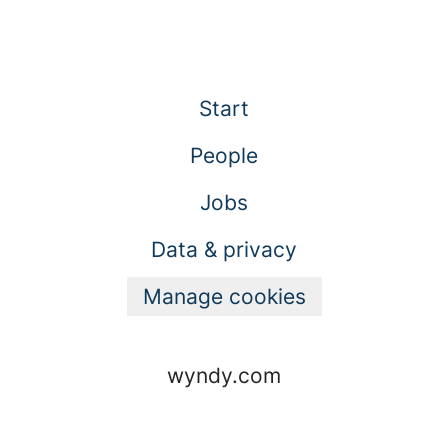
Start
People
Jobs
Data & privacy
Manage cookies
wyndy.com