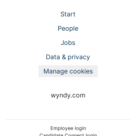
Start
People
Jobs
Data & privacy
Manage cookies
wyndy.com
Employee login
Candidate Connect login