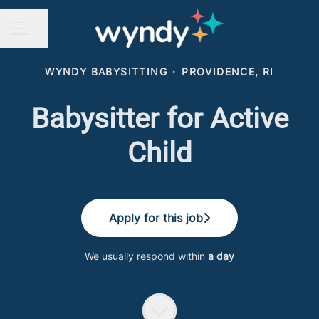
Share page
CAREER MENU
WYNDY BABYSITTING
·
PROVIDENCE, RI
Babysitter for Active
Child
Apply for this job
We usually respond within
a day