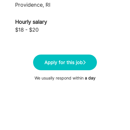
Providence, RI
Hourly salary
$18 - $20
Apply for this job
We usually respond within
a day