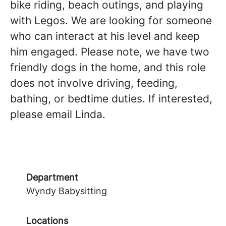
bike riding, beach outings, and playing
with Legos. We are looking for someone
who can interact at his level and keep
him engaged. Please note, we have two
friendly dogs in the home, and this role
does not involve driving, feeding,
bathing, or bedtime duties. If interested,
please email Linda.
Department
Wyndy Babysitting
Locations