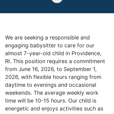
We are seeking a responsible and
engaging babysitter to care for our
almost 7-year-old child in Providence,
RI. This position requires a commitment
from June 16, 2026, to September 1,
2026, with flexible hours ranging from
daytime to evenings and occasional
weekends. The average weekly work
time will be 10-15 hours. Our child is
energetic and enjoys activities such as