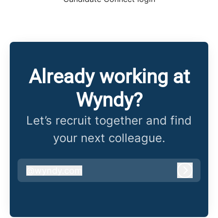
Already working at
Wyndy?
Let’s recruit together and find
your next colleague.
@
wyndy.com
wyndy.com
Log in