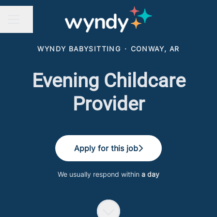
Share page
CAREER MENU
WYNDY BABYSITTING
·
CONWAY, AR
Evening Childcare
Provider
Apply for this job
We usually respond within
a day