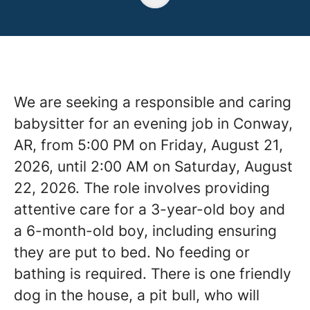
We are seeking a responsible and caring
babysitter for an evening job in Conway,
AR, from 5:00 PM on Friday, August 21,
2026, until 2:00 AM on Saturday, August
22, 2026. The role involves providing
attentive care for a 3-year-old boy and
a 6-month-old boy, including ensuring
they are put to bed. No feeding or
bathing is required. There is one friendly
dog in the house, a pit bull, who will