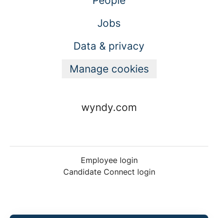
People
Jobs
Data & privacy
Manage cookies
wyndy.com
Employee login
Candidate Connect login