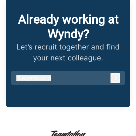
Already working at
Wyndy?
Let’s recruit together and find
your next colleague.
@
wyndy.com
wyndy.com
Log in