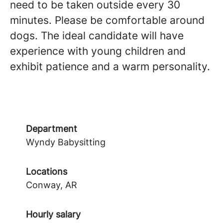
need to be taken outside every 30
minutes. Please be comfortable around
dogs. The ideal candidate will have
experience with young children and
exhibit patience and a warm personality.
Department
Wyndy Babysitting
Locations
Conway, AR
Hourly salary