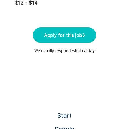
$12 - $14
Apply for this job
We usually respond within
a day
Start