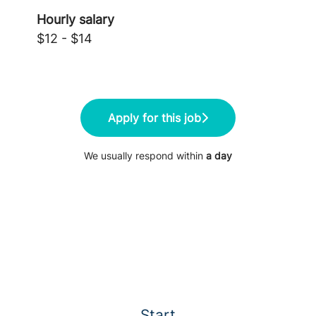
Hourly salary
$12 - $14
Apply for this job
We usually respond within
a day
Start