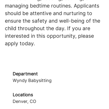
managing bedtime routines. Applicants
should be attentive and nurturing to
ensure the safety and well-being of the
child throughout the day. If you are
interested in this opportunity, please
apply today.
Department
Wyndy Babysitting
Locations
Denver, CO