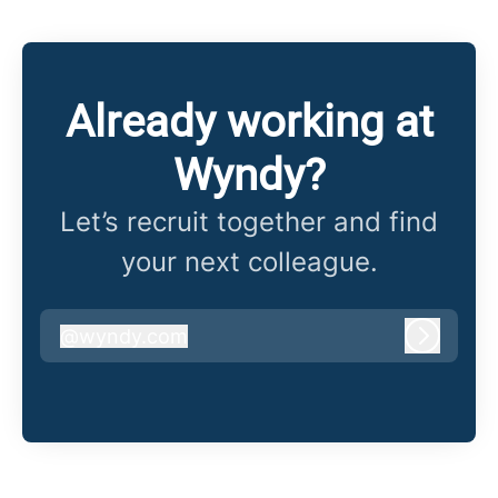
Already working at
Wyndy?
Let’s recruit together and find
your next colleague.
@
wyndy.com
wyndy.com
Log in