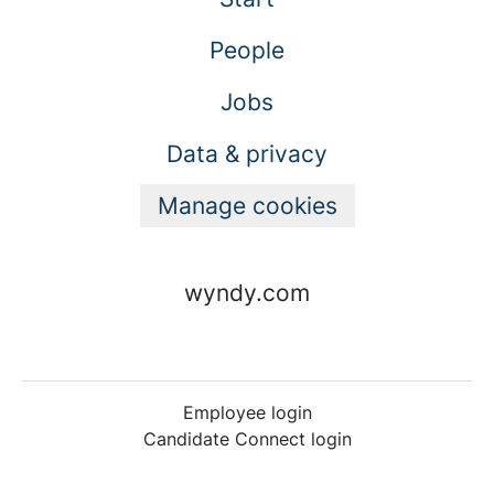
People
Jobs
Data & privacy
Manage cookies
wyndy.com
Employee login
Candidate Connect login