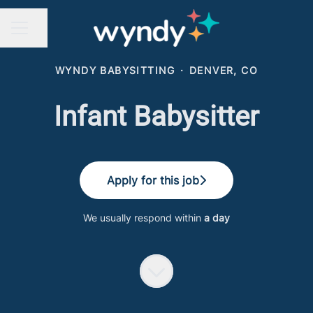
Share page
CAREER MENU
WYNDY BABYSITTING
·
DENVER, CO
Infant Babysitter
Apply for this job
We usually respond within
a day