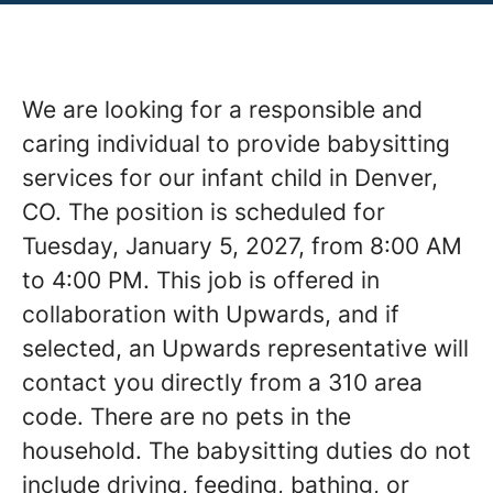
We are looking for a responsible and
caring individual to provide babysitting
services for our infant child in Denver,
CO. The position is scheduled for
Tuesday, January 5, 2027, from 8:00 AM
to 4:00 PM. This job is offered in
collaboration with Upwards, and if
selected, an Upwards representative will
contact you directly from a 310 area
code. There are no pets in the
household. The babysitting duties do not
include driving, feeding, bathing, or