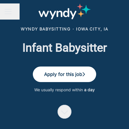
Share page
CAREER MENU
WYNDY BABYSITTING
·
IOWA CITY, IA
Infant Babysitter
Apply for this job
We usually respond within
a day