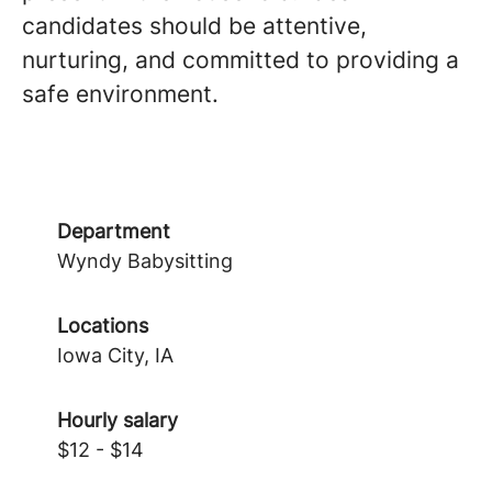
candidates should be attentive,
nurturing, and committed to providing a
safe environment.
Department
Wyndy Babysitting
Locations
Iowa City, IA
Hourly salary
$12 - $14