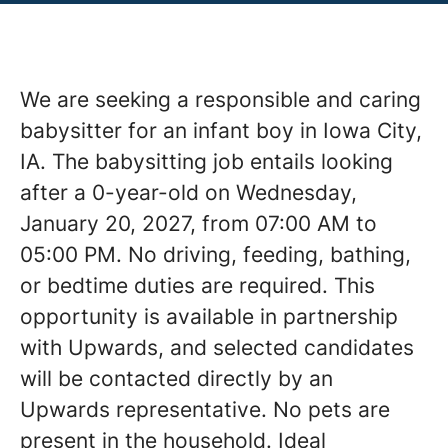
We are seeking a responsible and caring
babysitter for an infant boy in Iowa City,
IA. The babysitting job entails looking
after a 0-year-old on Wednesday,
January 20, 2027, from 07:00 AM to
05:00 PM. No driving, feeding, bathing,
or bedtime duties are required. This
opportunity is available in partnership
with Upwards, and selected candidates
will be contacted directly by an
Upwards representative. No pets are
present in the household. Ideal