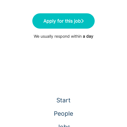
Apply for this job
We usually respond within
a day
Start
People
Jobs