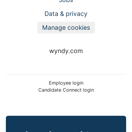
Data & privacy
Manage cookies
wyndy.com
Employee login
Candidate Connect login