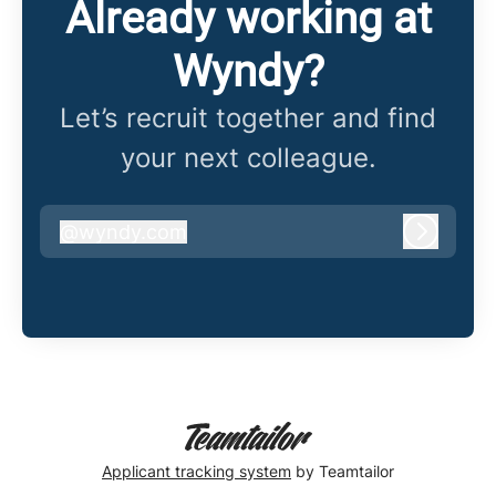
Already working at
Wyndy?
Let’s recruit together and find
your next colleague.
@
wyndy.com
wyndy.com
Log in
Applicant tracking system
by Teamtailor