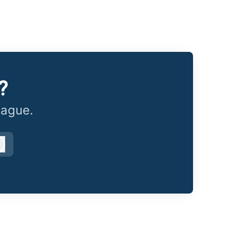
?
eague.
Log in