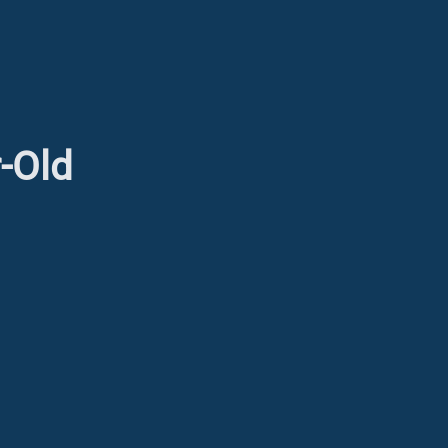
r-Old