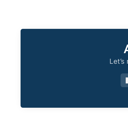
Let’s