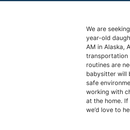
We are seeking 
year-old daugh
AM in Alaska, A
transportation 
routines are ne
babysitter will
safe environme
working with ch
at the home. If
we’d love to h