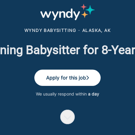
WYNDY BABYSITTING
·
ALASKA, AK
ing Babysitter for 8-Yea
Apply for this job
We usually respond within
a day