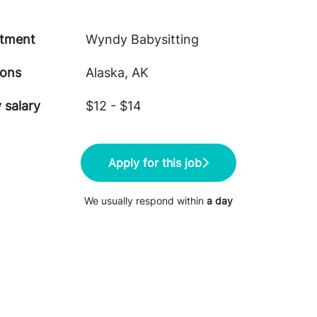
tment
Wyndy Babysitting
ions
Alaska, AK
 salary
$12 - $14
Apply for this job
We usually respond within
a day