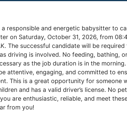
a responsible and energetic babysitter to ca
ter on Saturday, October 31, 2026, from 08:
K. The successful candidate will be required
as driving is involved. No feeding, bathing, 
cessary as the job duration is in the morning.
 be attentive, engaging, and committed to en
nt. This is a great opportunity for someone 
ildren and has a valid driver’s license. No pe
 you are enthusiastic, reliable, and meet thes
ear from you!