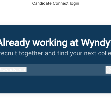
Candidate Connect login
Already working at Wyndy
 recruit together and find your next coll
@
wyndy.com
wyndy.com