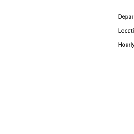
Depar
Locat
Hourly