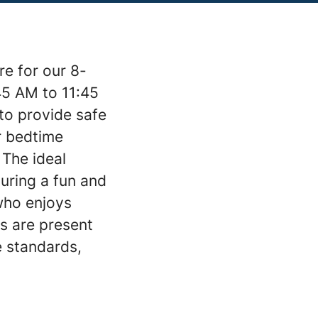
re for our 8-
45 AM to 11:45
 to provide safe
or bedtime
 The ideal
suring a fun and
who enjoys
ts are present
e standards,