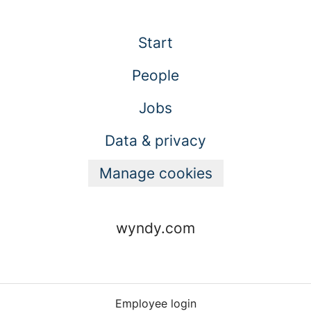
Start
People
Jobs
Data & privacy
Manage cookies
wyndy.com
Employee login