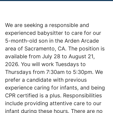
We are seeking a responsible and
experienced babysitter to care for our
5-month-old son in the Arden Arcade
area of Sacramento, CA. The position is
available from July 28 to August 21,
2026. You will work Tuesdays to
Thursdays from 7:30am to 5:30pm. We
prefer a candidate with previous
experience caring for infants, and being
CPR certified is a plus. Responsibilities
include providing attentive care to our
infant during these hours. There are no