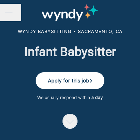
Share page
CAREER MENU
WYNDY BABYSITTING
·
SACRAMENTO, CA
Infant Babysitter
Apply for this job
We usually respond within
a day