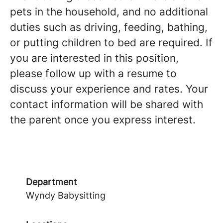
pets in the household, and no additional
duties such as driving, feeding, bathing,
or putting children to bed are required. If
you are interested in this position,
please follow up with a resume to
discuss your experience and rates. Your
contact information will be shared with
the parent once you express interest.
Department
Wyndy Babysitting