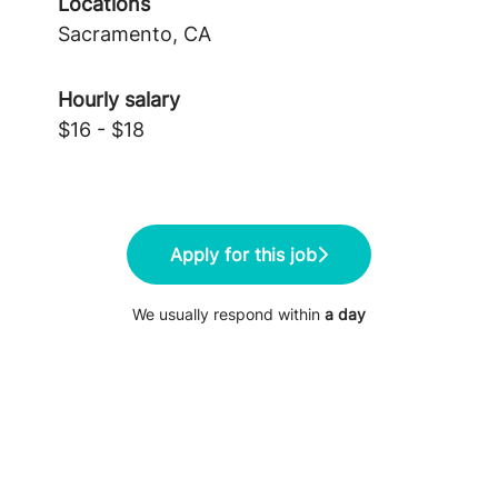
Locations
Sacramento, CA
Hourly salary
$16 - $18
Apply for this job
We usually respond within
a day