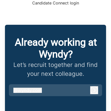
Candidate Connect login
Already working at
Wyndy?
Let’s recruit together and find
your next colleague.
@
wyndy.com
wyndy.com
Log in