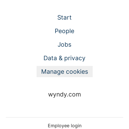
Start
People
Jobs
Data & privacy
Manage cookies
wyndy.com
Employee login