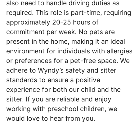
also need to handle driving duties as
required. This role is part-time, requiring
approximately 20-25 hours of
commitment per week. No pets are
present in the home, making it an ideal
environment for individuals with allergies
or preferences for a pet-free space. We
adhere to Wyndy’s safety and sitter
standards to ensure a positive
experience for both our child and the
sitter. If you are reliable and enjoy
working with preschool children, we
would love to hear from you.