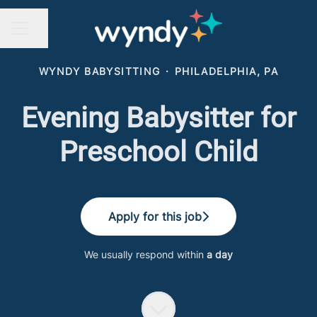
Share page
CAREER MENU
WYNDY BABYSITTING
·
PHILADELPHIA, PA
Evening Babysitter for
Preschool Child
Apply for this job
We usually respond within
a day