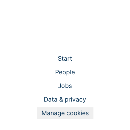
Start
People
Jobs
Data & privacy
Manage cookies