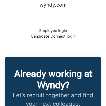
wyndy.com
Employee login
Candidate Connect login
Already working at
Wyndy?
Let’s recruit together and find
your next colleague.