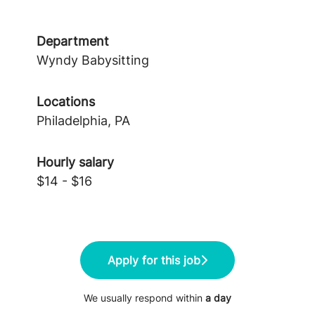
Department
Wyndy Babysitting
Locations
Philadelphia, PA
Hourly salary
$14 - $16
Apply for this job
We usually respond within
a day