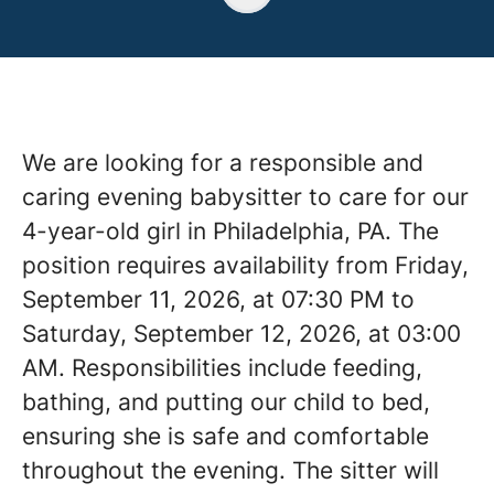
We are looking for a responsible and
caring evening babysitter to care for our
4-year-old girl in Philadelphia, PA. The
position requires availability from Friday,
September 11, 2026, at 07:30 PM to
Saturday, September 12, 2026, at 03:00
AM. Responsibilities include feeding,
bathing, and putting our child to bed,
ensuring she is safe and comfortable
throughout the evening. The sitter will