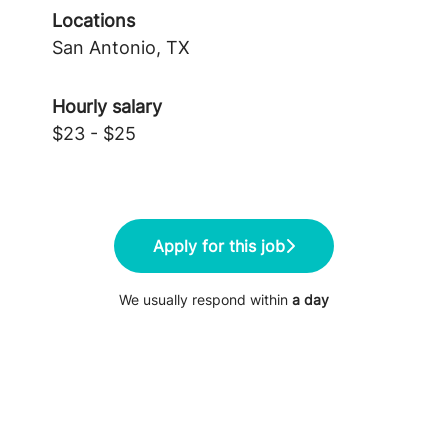
Locations
San Antonio, TX
Hourly salary
$23 - $25
Apply for this job
We usually respond within
a day