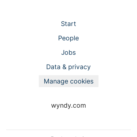
Start
People
Jobs
Data & privacy
Manage cookies
wyndy.com