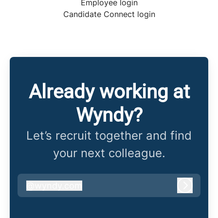
Employee login
Candidate Connect login
Already working at
Wyndy?
Let’s recruit together and find
your next colleague.
@
wyndy.com
wyndy.com
Log in