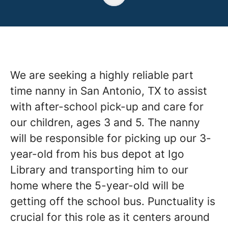
We are seeking a highly reliable part
time nanny in San Antonio, TX to assist
with after-school pick-up and care for
our children, ages 3 and 5. The nanny
will be responsible for picking up our 3-
year-old from his bus depot at Igo
Library and transporting him to our
home where the 5-year-old will be
getting off the school bus. Punctuality is
crucial for this role as it centers around