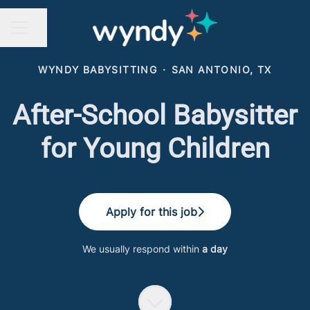
Share page
CAREER MENU
WYNDY BABYSITTING
·
SAN ANTONIO, TX
After-School Babysitter
for Young Children
Apply for this job
We usually respond within
a day