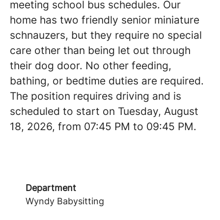
meeting school bus schedules. Our
home has two friendly senior miniature
schnauzers, but they require no special
care other than being let out through
their dog door. No other feeding,
bathing, or bedtime duties are required.
The position requires driving and is
scheduled to start on Tuesday, August
18, 2026, from 07:45 PM to 09:45 PM.
Department
Wyndy Babysitting