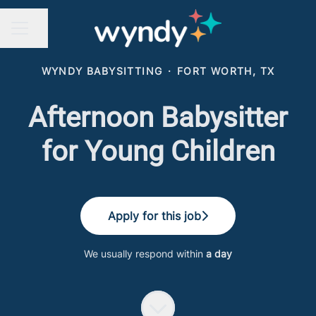
Share page
CAREER MENU
WYNDY BABYSITTING
·
FORT WORTH, TX
Afternoon Babysitter
for Young Children
Apply for this job
We usually respond within
a day