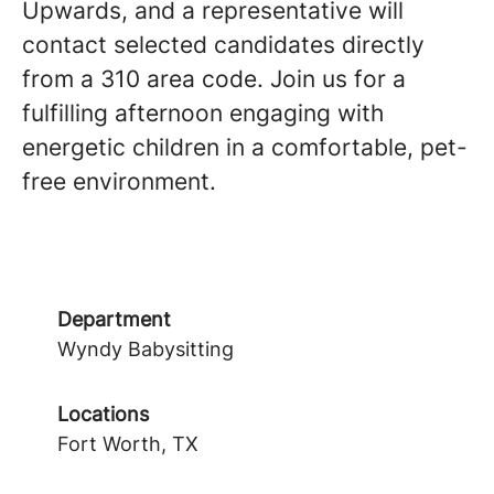
Upwards, and a representative will
contact selected candidates directly
from a 310 area code. Join us for a
fulfilling afternoon engaging with
energetic children in a comfortable, pet-
free environment.
Department
Wyndy Babysitting
Locations
Fort Worth, TX