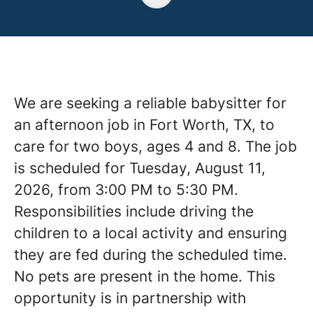
We are seeking a reliable babysitter for
an afternoon job in Fort Worth, TX, to
care for two boys, ages 4 and 8. The job
is scheduled for Tuesday, August 11,
2026, from 3:00 PM to 5:30 PM.
Responsibilities include driving the
children to a local activity and ensuring
they are fed during the scheduled time.
No pets are present in the home. This
opportunity is in partnership with