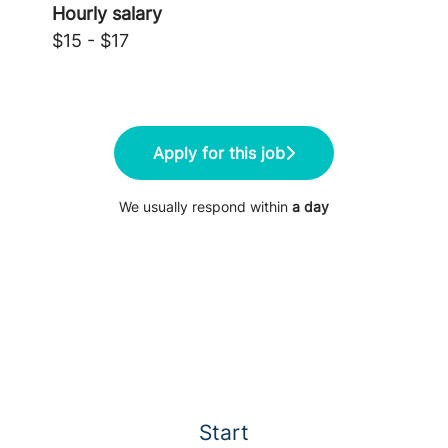
Hourly salary
$15 - $17
Apply for this job
We usually respond within
a day
Start