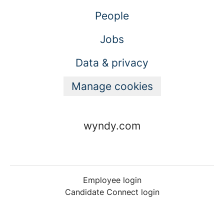
People
Jobs
Data & privacy
Manage cookies
wyndy.com
Employee login
Candidate Connect login