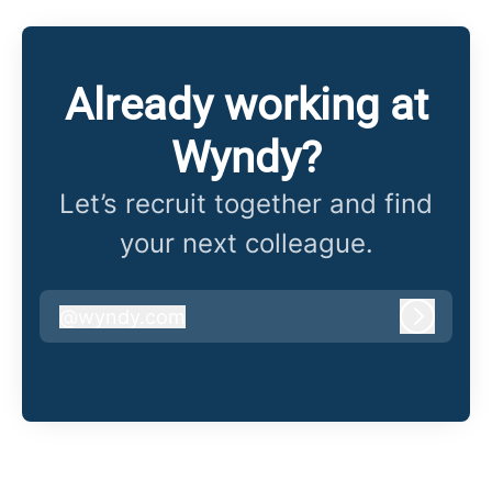
Already working at
Wyndy?
Let’s recruit together and find
your next colleague.
@
wyndy.com
wyndy.com
Log in