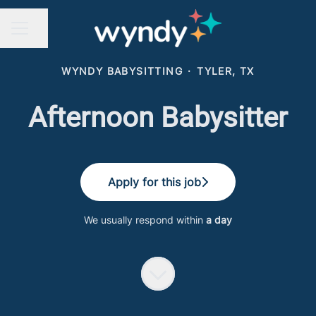
Share page
CAREER MENU
WYNDY BABYSITTING
·
TYLER, TX
Afternoon Babysitter
Apply for this job
We usually respond within
a day