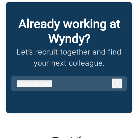
Already working at
Wyndy?
Let’s recruit together and find
your next colleague.
@
wyndy.com
wyndy.com
Log in