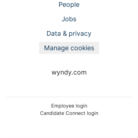
People
Jobs
Data & privacy
Manage cookies
wyndy.com
Employee login
Candidate Connect login