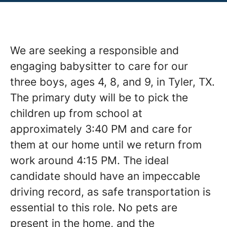
We are seeking a responsible and
engaging babysitter to care for our
three boys, ages 4, 8, and 9, in Tyler, TX.
The primary duty will be to pick the
children up from school at
approximately 3:40 PM and care for
them at our home until we return from
work around 4:15 PM. The ideal
candidate should have an impeccable
driving record, as safe transportation is
essential to this role. No pets are
present in the home, and the