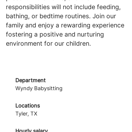
responsibilities will not include feeding,
bathing, or bedtime routines. Join our
family and enjoy a rewarding experience
fostering a positive and nurturing
environment for our children.
Department
Wyndy Babysitting
Locations
Tyler, TX
Hourly salary