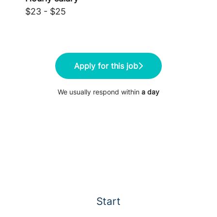
$23 - $25
Apply for this job
We usually respond within
a day
Start