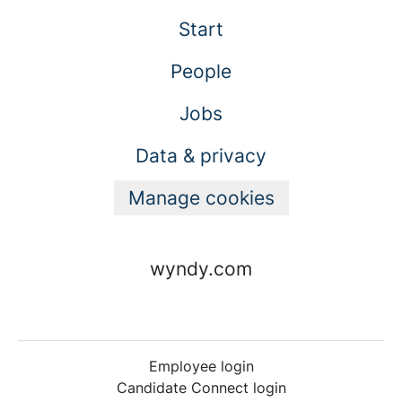
Start
People
Jobs
Data & privacy
Manage cookies
wyndy.com
Employee login
Candidate Connect login