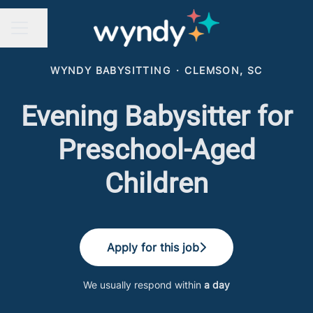
Share page
CAREER MENU
WYNDY BABYSITTING
·
CLEMSON, SC
Evening Babysitter for
Preschool-Aged
Children
Apply for this job
We usually respond within
a day