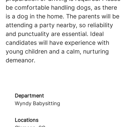
be comfortable handling dogs, as there
is a dog in the home. The parents will be
attending a party nearby, so reliability
and punctuality are essential. Ideal
candidates will have experience with
young children and a calm, nurturing
demeanor.
Department
Wyndy Babysitting
Locations