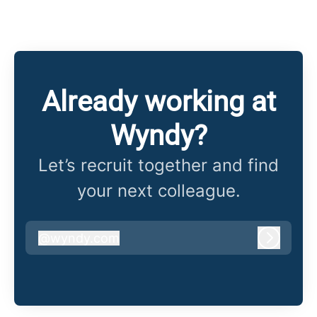
Already working at
Wyndy?
Let’s recruit together and find
your next colleague.
@
wyndy.com
wyndy.com
Log in