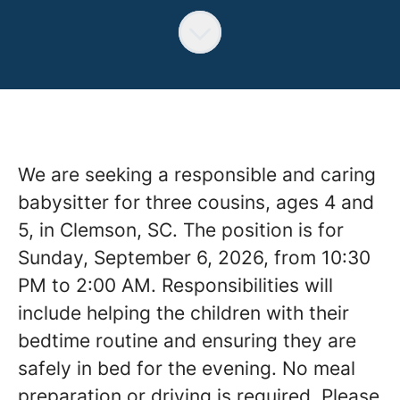
We are seeking a responsible and caring
babysitter for three cousins, ages 4 and
5, in Clemson, SC. The position is for
Sunday, September 6, 2026, from 10:30
PM to 2:00 AM. Responsibilities will
include helping the children with their
bedtime routine and ensuring they are
safely in bed for the evening. No meal
preparation or driving is required. Please