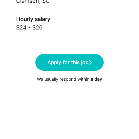
Clemson, SC
Hourly salary
$24 - $26
Apply for this job
We usually respond within
a day