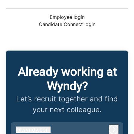
Employee login
Candidate Connect login
Already working at
Wyndy?
Let’s recruit together and find
your next colleague.
@
wyndy.com
wyndy.com
Log in