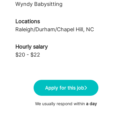
Wyndy Babysitting
Locations
Raleigh/Durham/Chapel Hill, NC
Hourly salary
$20 - $22
Apply for this job
We usually respond within
a day