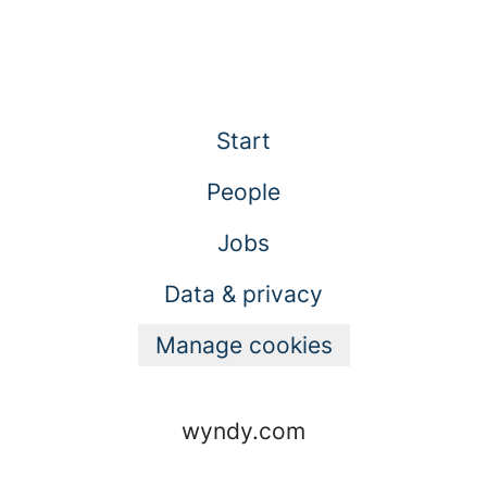
Start
People
Jobs
Data & privacy
Manage cookies
wyndy.com