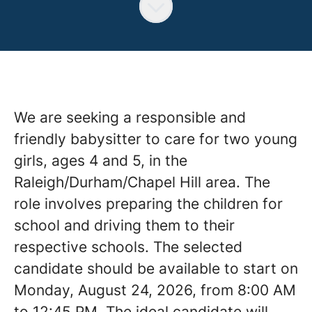
We are seeking a responsible and
friendly babysitter to care for two young
girls, ages 4 and 5, in the
Raleigh/Durham/Chapel Hill area. The
role involves preparing the children for
school and driving them to their
respective schools. The selected
candidate should be available to start on
Monday, August 24, 2026, from 8:00 AM
to 12:45 PM. The ideal candidate will