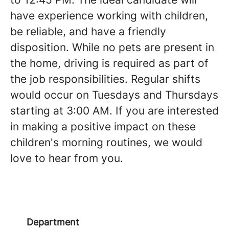
have experience working with children,
be reliable, and have a friendly
disposition. While no pets are present in
the home, driving is required as part of
the job responsibilities. Regular shifts
would occur on Tuesdays and Thursdays
starting at 3:00 AM. If you are interested
in making a positive impact on these
children's morning routines, we would
love to hear from you.
Department