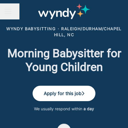
Share page
CAREER MENU
WYNDY BABYSITTING
·
RALEIGH/DURHAM/CHAPEL
HILL, NC
Morning Babysitter for
Young Children
Apply for this job
We usually respond within
a day