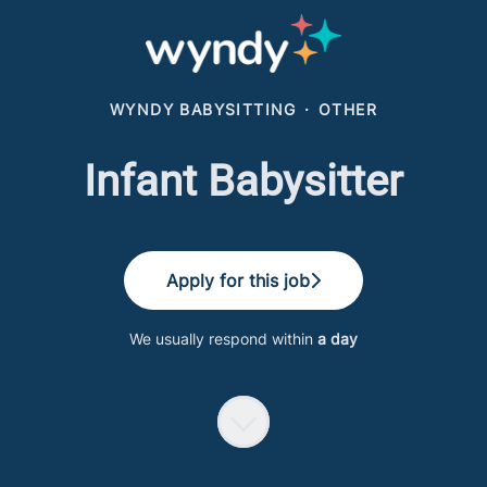
WYNDY BABYSITTING
·
OTHER
Infant Babysitter
Apply for this job
We usually respond within
a day