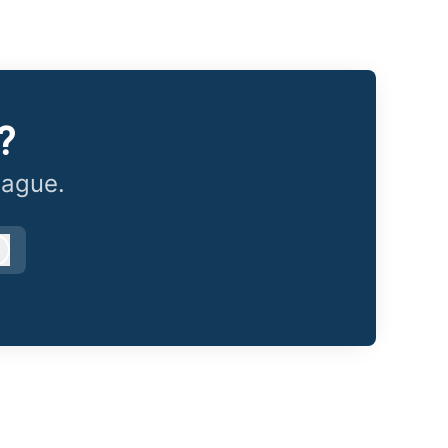
?
eague.
Log in