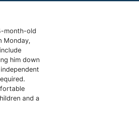
 4-month-old
on Monday,
include
ting him down
o independent
required.
fortable
hildren and a