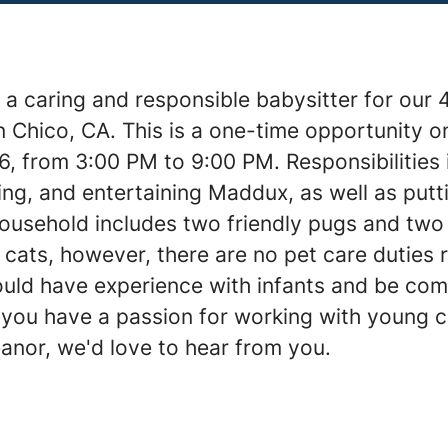
 a caring and responsible babysitter for our
n Chico, CA. This is a one-time opportunity 
6, from 3:00 PM to 9:00 PM. Responsibilities 
ing, and entertaining Maddux, as well as put
household includes two friendly pugs and tw
cats, however, there are no pet care duties 
uld have experience with infants and be com
f you have a passion for working with young c
anor, we'd love to hear from you.