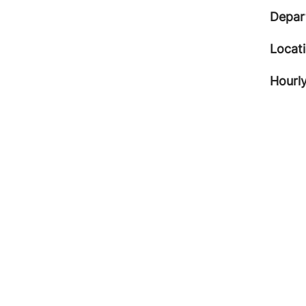
Depar
Locat
Hourly