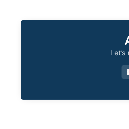
Let’s