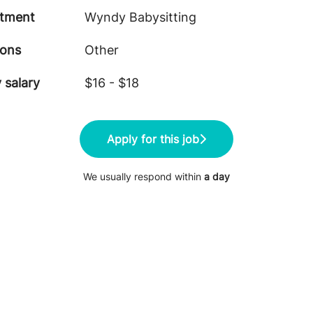
tment
Wyndy Babysitting
ions
Other
 salary
$16 - $18
Apply for this job
We usually respond within
a day