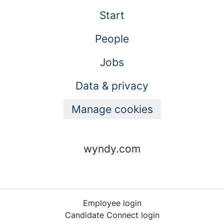
Start
People
Jobs
Data & privacy
Manage cookies
wyndy.com
Employee login
Candidate Connect login