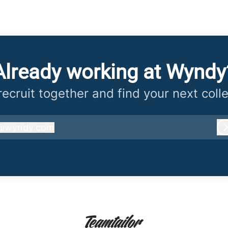
Already working at Wyndy
 recruit together and find your next coll
@
wyndy.com
wyndy.com