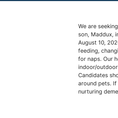
We are seeking
son, Maddux, i
August 10, 202
feeding, chang
for naps. Our 
indoor/outdoor 
Candidates sho
around pets. I
nurturing deme